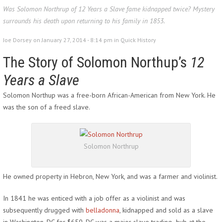
Was Solomon Northrup of 12 Years a Slave fame kidnapped twice? Mystery
surrounds his death upon returning to his family in 1853.
Joe Dorsey on January 27, 2014 - 8:14 pm in
Quick History
The Story of Solomon Northup’s
12
Years a Slave
Solomon Northup was a free-born African-American from New York. He
was the son of a freed slave.
Solomon Northrup
He owned property in Hebron, New York, and was a farmer and violinist.
In 1841 he was enticed with a job offer as a violinist and was
subsequently drugged with
belladonna
, kidnapped and sold as a slave