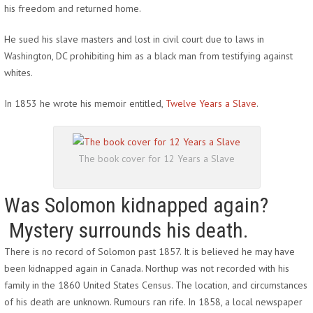
his freedom and returned home.
He sued his slave masters and lost in civil court due to laws in
Washington, DC prohibiting him as a black man from testifying against
whites.
In 1853 he wrote his memoir entitled,
Twelve Years a Slave
.
The book cover for 12 Years a Slave
Was Solomon kidnapped again?
Mystery surrounds his death.
There is no record of Solomon past 1857. It is believed he may have
been kidnapped again in Canada. Northup was not recorded with his
family in the 1860 United States Census. The location, and circumstances
of his death are unknown. Rumours ran rife. In 1858, a local newspaper