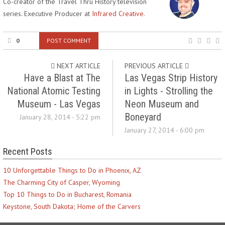
Co-creator of the Travel Thru History television
series. Executive Producer at
Infrared Creative.
0
POST COMMENT
NEXT ARTICLE
PREVIOUS ARTICLE
Have a Blast at The
Las Vegas Strip History
National Atomic Testing
in Lights - Strolling the
Museum - Las Vegas
Neon Museum and
Boneyard
January 28, 2014 - 5:22 pm
January 27, 2014 - 6:00 pm
Recent Posts
10 Unforgettable Things to Do in Phoenix, AZ
The Charming City of Casper, Wyoming
Top 10 Things to Do in Bucharest, Romania
Keystone, South Dakota; Home of the Carvers