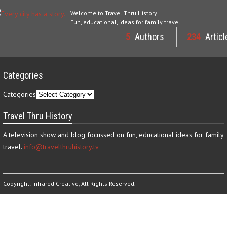
Welcome to Travel Thru History
Fun, educational, ideas for family travel.
5
Authors
234
Articl
Categories
Categories
Travel Thru History
A television show and blog focussed on fun, educational ideas for family
travel.
info@travelthruhistory.tv
Copyright:
Infrared Creative
, All Rights Reserved.