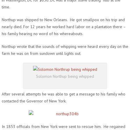
in Washington, DC for $650. DC was a major slave trading hub at the
time.
Northup was shipped to New Orleans. He got smallpox on his trip and
nearly died. For 12 years he worked hard labor on a plantation there –
his family hearing no word of his whereabouts.
Northup wrote that the sounds of whipping were heard every day on the
farm he was on from sundown until lights out.
Solomon Northup being whipped
After several attempts he was able to get a message to his family who
contacted the Governor of New York.
In 1853 officials from New York were sent to rescue him. He regained