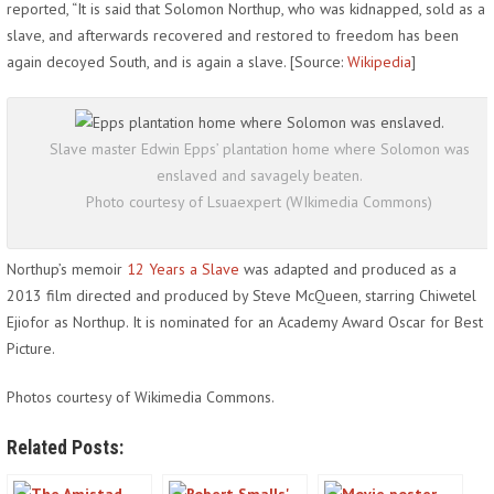
reported, “It is said that Solomon Northup, who was kidnapped, sold as a
slave, and afterwards recovered and restored to freedom has been
again decoyed South, and is again a slave. [Source:
Wikipedia
]
Slave master Edwin Epps’ plantation home where Solomon was
enslaved and savagely beaten.
Photo courtesy of Lsuaexpert (WIkimedia Commons)
Northup’s memoir
12 Years a Slave
was adapted and produced as a
2013 film directed and produced by Steve McQueen, starring Chiwetel
Ejiofor as Northup. It is nominated for an Academy Award Oscar for Best
Picture.
Photos courtesy of Wikimedia Commons.
Related Posts: