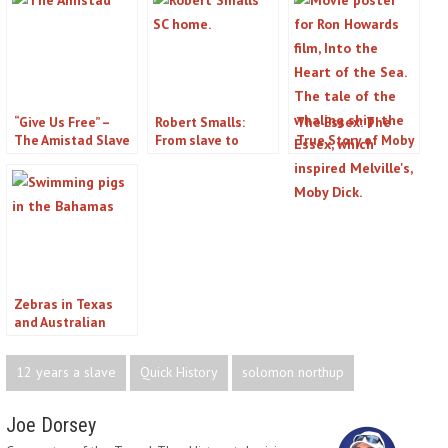
“Give Us Free” –
Robert Smalls:
The Essex: The
The Amistad Slave
From slave to
True Story of Moby
Mutiny and the
congressman
Dick
Landmark
Supreme Court
Case
Zebras in Texas
and Australian
Camels, A Quick
History of Animals
12 years a slave
Quick History
solomon northup
in Odd Places
Joe Dorsey