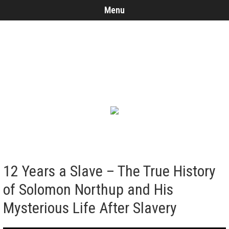
Menu
12 Years a Slave – The True History
of Solomon Northup and His
Mysterious Life After Slavery