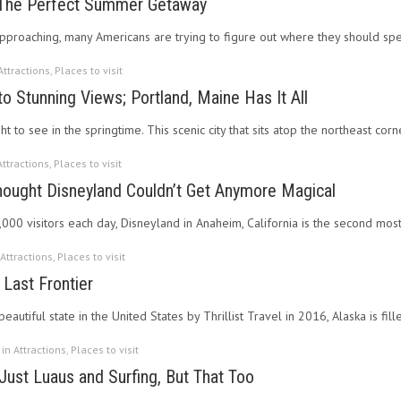
; The Perfect Summer Getaway
pproaching, many Americans are trying to figure out where they should sp
Attractions
,
Places to visit
o Stunning Views; Portland, Maine Has It All
ght to see in the springtime. This scenic city that sits atop the northeast cor
Attractions
,
Places to visit
ought Disneyland Couldn’t Get Anymore Magical
000 visitors each day, Disneyland in Anaheim, California is the second mo
Attractions
,
Places to visit
 Last Frontier
autiful state in the United States by Thrillist Travel in 2016, Alaska is fi
 in
Attractions
,
Places to visit
 Just Luaus and Surfing, But That Too