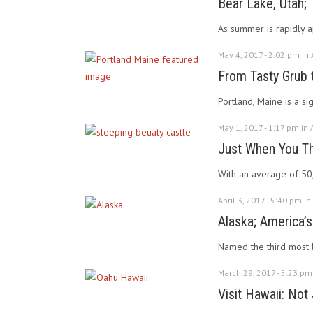
Bear Lake, Utah
As summer is rapidly a
May 4, 2017 - 2:02 pm in
From Tasty Grub t
Portland, Maine is a si
May 1, 2017 - 1:17 pm in
Just When You Th
With an average of 50,
April 3, 2017 - 5:40 pm in
Alaska; America’s
Named the third most be
March 29, 2017 - 5:23 pm
Visit Hawaii: Not