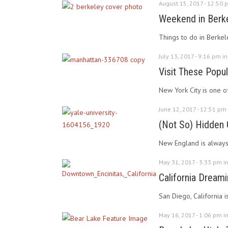
August 15, 2017 - 12:50 
Weekend in Berkel
Things to do in Berkel
July 13, 2017 - 9:16 pm i
Visit These Popu
New York City is one of
June 12, 2017 - 12:51 pm
(Not So) Hidden
New England is always s
May 31, 2017 - 3:33 pm i
California Dreamin
San Diego, California 
May 16, 2017 - 1:06 pm i