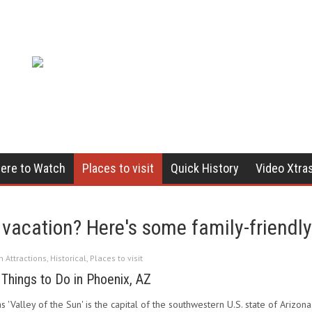
ere to Watch
Places to visit
Quick History
Video Xtra
vacation? Here's some family-friendly 
in
Attractions
,
Historical
,
Places to visit
 Things to Do in Phoenix, AZ
Valley of the Sun' is the capital of the southwestern U.S. state of Arizona