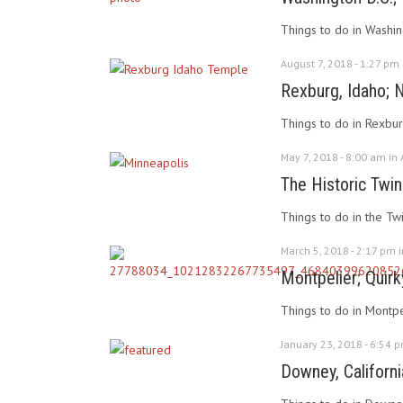
Things to do in Washin
August 7, 2018 - 1:27 pm
Rexburg, Idaho; 
Things to do in Rexbur
May 7, 2018 - 8:00 am in
The Historic Twin
Things to do in the Twi
March 5, 2018 - 2:17 pm 
Montpelier; Quirk
Things to do in Montpel
January 23, 2018 - 6:54 
Downey, Californi