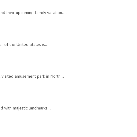
end their upcoming family vacation.…
ner of the United States is…
st visited amusement park in North…
lled with majestic landmarks…