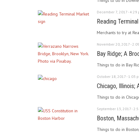
Things to do in Downey
December 7, 2017 - 4:29
Reading Terminal
Merchants to try at Re
November 20, 2017 - 2:0
Bay Ridge; A Bro
Things to do in Bay R
October 18, 2017 - 1:03 
Chicago, Illinois;
Things to do in Chicag
September 13, 2017 - 2:
Boston, Massachu
Things to do in Boston