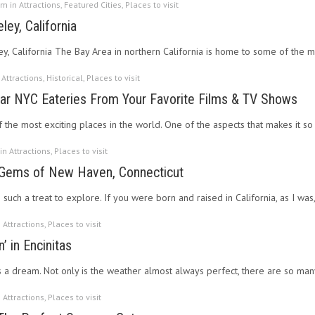
pm in
Attractions
,
Featured Cities
,
Places to visit
ey, California
ey, California The Bay Area in northern California is home to some of the m
n
Attractions
,
Historical
,
Places to visit
lar NYC Eateries From Your Favorite Films & TV Shows
 the most exciting places in the world. One of the aspects that makes it so e
 in
Attractions
,
Places to visit
 Gems of New Haven, Connecticut
uch a treat to explore. If you were born and raised in California, as I was,
n
Attractions
,
Places to visit
’ in Encinitas
is a dream. Not only is the weather almost always perfect, there are so m
n
Attractions
,
Places to visit