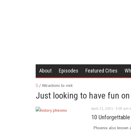
About
Episodes
Featured Cities
Wh
/ Attractions to visit
Just looking to have fun on 
April 21, 2021 - 3:05 pm 
10 Unforgettable
Phoenix also known as '