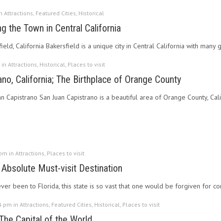
in
Attractions
,
Featured Cities
,
Historical
ng the Town in Central California
ield, California Bakersfield is a unique city in Central California with many g
 in
Attractions
,
Historical
,
Places to visit
no, California; The Birthplace of Orange County
an Capistrano San Juan Capistrano is a beautiful area of Orange County, Cal
 pm in
Attractions
,
Places to visit
 Absolute Must-visit Destination
er been to Florida, this state is so vast that one would be forgiven for co
4 pm in
Attractions
,
Featured Cities
,
Historical
,
Places to visit
The Capital of the World