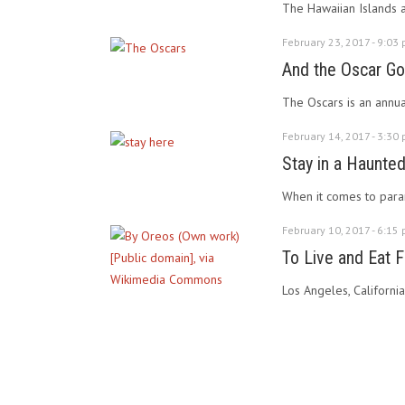
The Hawaiian Islands a
February 23, 2017 - 9:03
And the Oscar G
The Oscars is an annua
February 14, 2017 - 3:30
Stay in a Haunted 
When it comes to paranor
February 10, 2017 - 6:15
To Live and Eat F
Los Angeles, California