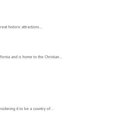
reat historic attractions…
ifornia and is home to the Christian…
nsidering it to be a country of…