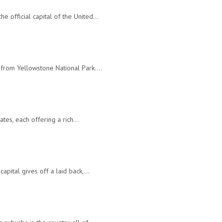
e official capital of the United…
ar from Yellowstone National Park.…
tates, each offering a rich…
capital gives off a laid back,…