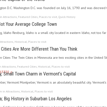
gton D.C. Washington D.C. was founded on July 16, 1790 and was decreed th
 in
Attractions
,
Featured Cities
,
Places to visit
,
Quick History
Not Your Average College Town
g, Idaho Rexburg, Idaho is a small city located in eastern Idaho, not too f
Attractions
,
Historical
,
Places to visit
 Cities Are More Different Than You Think
n Cities The Twin Cities in Minnesota are two exciting cities in the United S
in
Attractions
,
Featured Cities
,
Historical
,
Places to visit
y, Small Town Charm in Vermont’s Capital
ier, Vermont Montpelier, Vermont is an absolutely beautiful city. Vermont's 
pm in
Attractions
,
Historical
,
Places to visit
a; Big History in Suburban Los Angeles