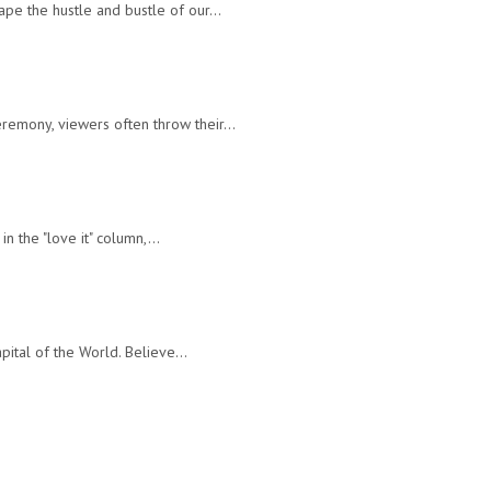
cape the hustle and bustle of our…
ceremony, viewers often throw their…
 in the "love it" column,…
Capital of the World. Believe…