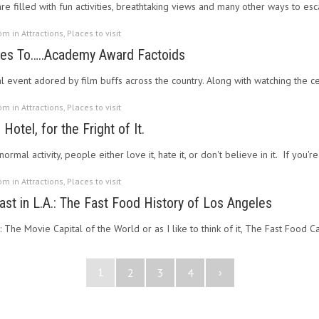
re filled with fun activities, breathtaking views and many other ways to es
 pm in
Attractions
,
Places to visit
oes To…..Academy Award Factoids
l event adored by film buffs across the country. Along with watching the 
 pm in
Attractions
,
Places to visit
Hotel, for the Fright of It.
mal activity, people either love it, hate it, or don't believe in it. If you're
 pm in
Attractions
,
Places to visit
ast in L.A.: The Fast Food History of Los Angeles
: The Movie Capital of the World or as I like to think of it, The Fast Food 
1
›
2
3
4