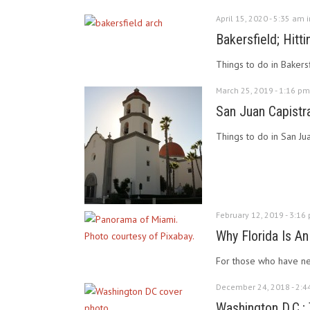
April 15, 2020 - 5:35 am 
Bakersfield; Hitti
Things to do in Bakersf
March 25, 2019 - 1:16 pm
San Juan Capistra
Things to do in San Ju
February 12, 2019 - 3:16
Why Florida Is An
For those who have nev
December 24, 2018 - 2:4
Washington D.C.; 