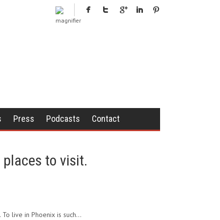
s
Press
Podcasts
Contact
places to visit.
. To live in Phoenix is such…