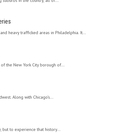
 suburbs in the country, all of…
eries
nd heavy trafficked areas in Philadelphia. It…
r of the New York City borough of…
idwest. Along with Chicago's…
, but to experience that history…