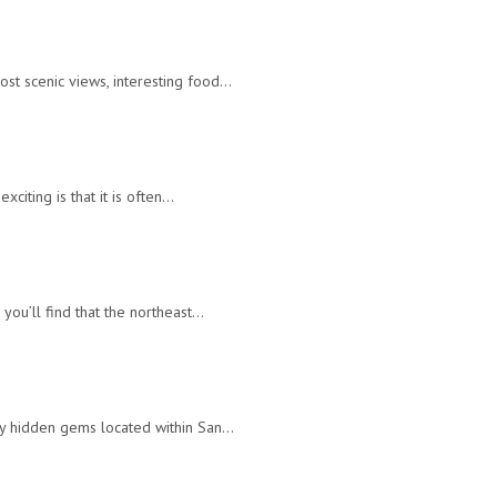
ost scenic views, interesting food…
xciting is that it is often…
 you’ll find that the northeast…
any hidden gems located within San…