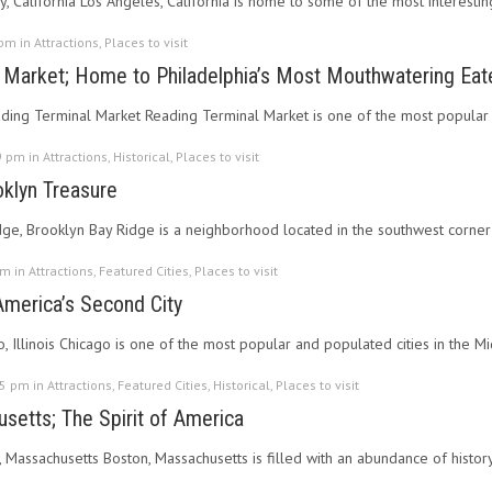
, California Los Angeles, California is home to some of the most interesting
 pm in
Attractions
,
Places to visit
 Market; Home to Philadelphia’s Most Mouthwatering Eat
ading Terminal Market Reading Terminal Market is one of the most popular a
9 pm in
Attractions
,
Historical
,
Places to visit
oklyn Treasure
idge, Brooklyn Bay Ridge is a neighborhood located in the southwest corne
pm in
Attractions
,
Featured Cities
,
Places to visit
 America’s Second City
o, Illinois Chicago is one of the most popular and populated cities in the M
55 pm in
Attractions
,
Featured Cities
,
Historical
,
Places to visit
setts; The Spirit of America
, Massachusetts Boston, Massachusetts is filled with an abundance of history