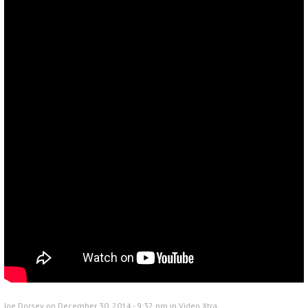
Joe Dorsey on December 30, 2014 - 9:32 pm in
Video Xtra