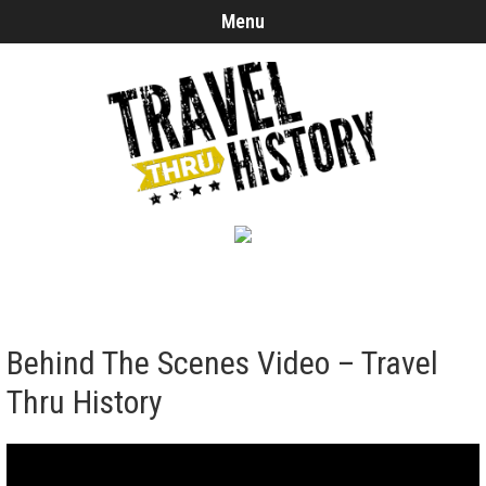
Menu
Behind The Scenes Video – Travel
Thru History