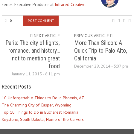
series. Executive Producer at
Infrared Creative.
0
POST COMMENT
NEXT ARTICLE
PREVIOUS ARTICLE
Paris: The city of lights,
More Than Silicon: A
romance, and history…
Quick Trip to Palo Alto,
not to mention great
California
food
December 29, 2014 - 5:07 pm
January 11, 2015 - 6:11 pm
Recent Posts
10 Unforgettable Things to Do in Phoenix, AZ
The Charming City of Casper, Wyoming
Top 10 Things to Do in Bucharest, Romania
Keystone, South Dakota; Home of the Carvers