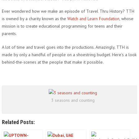
Ever wondered how we make an episode of Travel Thru History? TTH
is owned by a charity known as the
Watch and Learn Foundation
, whose
mission is to create educational programming for teens and their
parents.
A lot of time and travel goes into the productions. Amazingly, TTH is
made by only a handful of people on a shoestring budget. Here’s a look
behind-the-scenes at the people that make it possible.
3 seasons and counting
Related Posts: