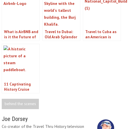
What is AirBNB and
Travel to Dubai:
Travel to Cuba as
is it the Future of
Old Arab Splendor
an American is
Travel?
Easier Than You
Think
11 Captivating
History Cruise
Options for Real
History Buffs
behind the scenes
Joe Dorsey
Co-creator of the Travel Thru History television