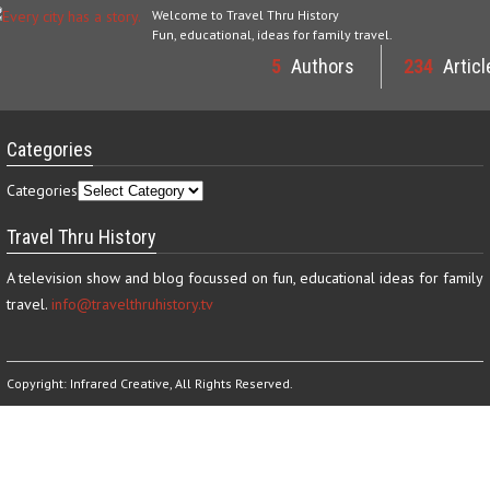
Welcome to Travel Thru History
Fun, educational, ideas for family travel.
5
Authors
234
Articl
Categories
Categories
Travel Thru History
A television show and blog focussed on fun, educational ideas for family
travel.
info@travelthruhistory.tv
Copyright:
Infrared Creative
, All Rights Reserved.