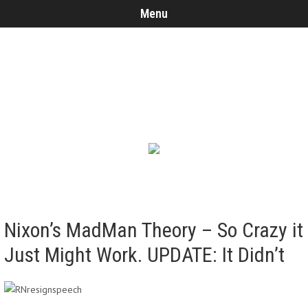
Menu
Nixon’s MadMan Theory – So Crazy it
Just Might Work. UPDATE: It Didn’t