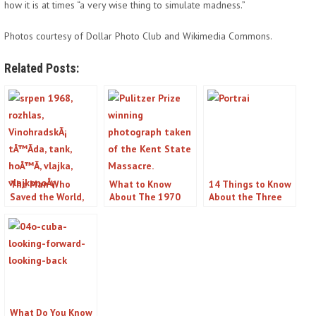
how it is at times “a very wise thing to simulate madness.”
Photos courtesy of Dollar Photo Club and Wikimedia Commons.
Related Posts:
The Man Who
What to Know
14 Things to Know
Saved the World,
About The 1970
About the Three
Stanislav Petrov
Shootings at Kent
Mile Island Nuclear
State
Disaster
What Do You Know