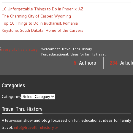
10 Unforgettable Things to Do in Phoenix, AZ
The Charming City of Casper, Wyoming
Top 10 Things to Do in Bucharest, Romania
Keystone, South Dakota; Home of the Carvers
Welcome to Travel Thru History
Fun, educational, ideas for family travel.
5
Authors
234
Articl
Categories
Categories
Travel Thru History
A television show and blog focussed on fun, educational ideas for family
travel.
info@travelthruhistory.tv