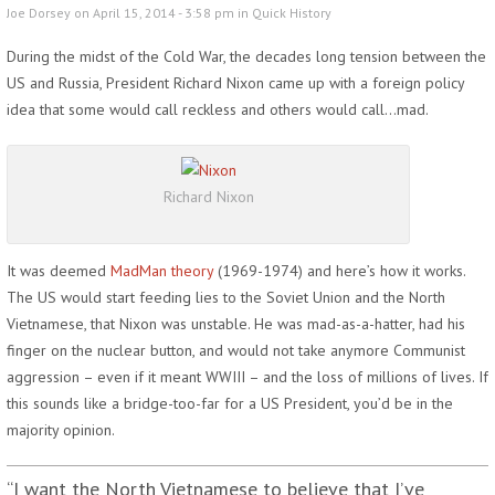
Joe Dorsey on April 15, 2014 - 3:58 pm in
Quick History
During the midst of the Cold War, the decades long tension between the
US and Russia, President Richard Nixon came up with a foreign policy
idea that some would call reckless and others would call…mad.
Richard Nixon
It was deemed
MadMan theory
(1969-1974) and here’s how it works.
The US would start feeding lies to the Soviet Union and the North
Vietnamese, that Nixon was unstable. He was mad-as-a-hatter, had his
finger on the nuclear button, and would not take anymore Communist
aggression – even if it meant WWIII – and the loss of millions of lives. If
this sounds like a bridge-too-far for a US President, you’d be in the
majority opinion.
“I want the North Vietnamese to believe that I’ve