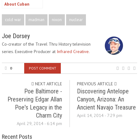
About Cuban
History?
cold war
madman
nixon
nuclear
Joe Dorsey
Co-creator of the Travel Thru History television
series. Executive Producer at
Infrared Creative.
0
POST COMMENT
NEXT ARTICLE
PREVIOUS ARTICLE
Poe Baltimore -
Discovering Antelope
Preserving Edgar Allan
Canyon, Arizona: An
Poe's Legacy in the
Ancient Navajo Treasure
Charm City
April 14, 2014 - 7:29 pm
April 29, 2014 - 6:14 pm
Recent Posts