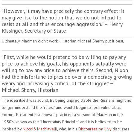
“However, it may have precisely the contrary effect; it
may give rise to the notion that we do not intend to
resist at all and thus encourage aggression.” – Henry
Kissinger, Secretary of State
Ultimately, Madman didn’t work. Historian Michael Sherry put it best,
“First, while he would pretend to be willing to pay any
price to achieve his goals, his opponents actually were
willing to pay any price to achieve theirs. Second, Nixon
had the misfortune to preside over a democracy growing
weary and increasingly critical of the struggle.” –
Michael Sherry, Historian
The idea itself was sound. By being unpredictable the Russians might no
longer understand the “rules,” and would begin to feel vulnerable.
Former President Eisenhower practiced a version of MadMan in the
1950’s, known as the “Uncertainty Principle” and it is believed to be
inspired by
Niccolò Machiavelli
, who, in his
Discourses on Livy
discusses