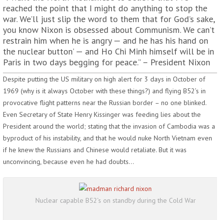
reached the point that I might do anything to stop the
war. We’ll just slip the word to them that for God’s sake,
you know Nixon is obsessed about Communism. We can’t
restrain him when he is angry — and he has his hand on
the nuclear button’ — and Ho Chi Minh himself will be in
Paris in two days begging for peace.” – President Nixon
Despite putting the US military on high alert for 3 days in October of
1969 (why is it always October with these things?) and flying B52’s in
provocative flight patterns near the Russian border – no one blinked.
Even Secretary of State Henry Kissinger was feeding lies about the
President around the world; stating that the invasion of Cambodia was a
byproduct of his instability, and that he would nuke North Vietnam even
if he knew the Russians and Chinese would retaliate. But it was
unconvincing, because even he had doubts…
Nuclear capable B52’s on standby during the Cold War