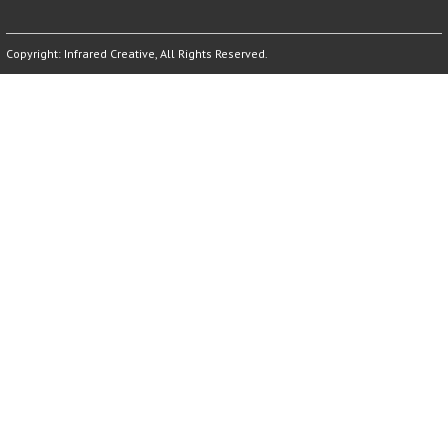
Copyright:
Infrared Creative
, All Rights Reserved.