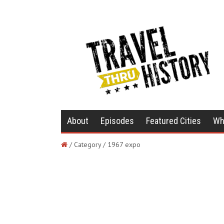
About
Episodes
Featured Cities
Wh
/ Category / 1967 expo