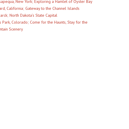
apequa, New York; Exploring a Hamlet of Oyster Bay
rd, California; Gateway to the Channel Islands
arck; North Dakota’s State Capital
s Park, Colorado; Come for the Haunts, Stay for the
tain Scenery