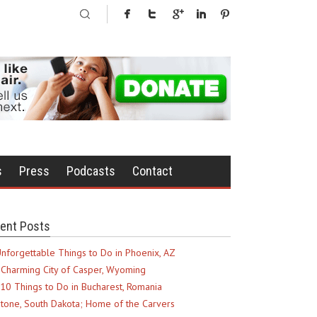
s
Press
Podcasts
Contact
ent Posts
nforgettable Things to Do in Phoenix, AZ
Charming City of Casper, Wyoming
10 Things to Do in Bucharest, Romania
tone, South Dakota; Home of the Carvers