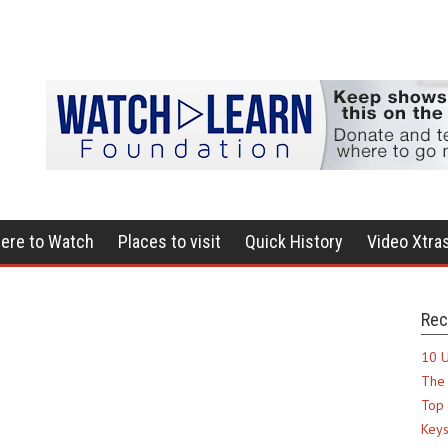
ere to Watch
Places to visit
Quick History
Video Xtra
Rec
10 U
The 
Top 
Keys