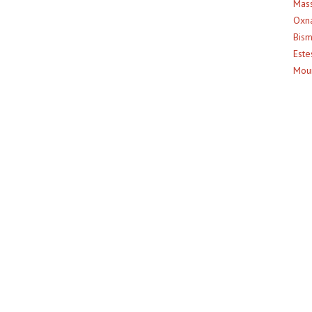
Mass
Oxna
Bism
Este
Moun