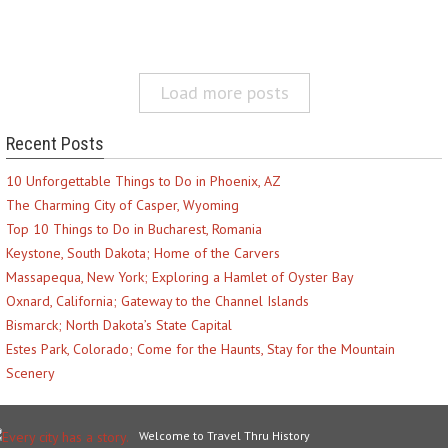
Load more posts
Recent Posts
10 Unforgettable Things to Do in Phoenix, AZ
The Charming City of Casper, Wyoming
Top 10 Things to Do in Bucharest, Romania
Keystone, South Dakota; Home of the Carvers
Massapequa, New York; Exploring a Hamlet of Oyster Bay
Oxnard, California; Gateway to the Channel Islands
Bismarck; North Dakota’s State Capital
Estes Park, Colorado; Come for the Haunts, Stay for the Mountain
Scenery
Welcome to Travel Thru History