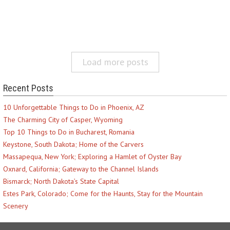
Load more posts
Recent Posts
10 Unforgettable Things to Do in Phoenix, AZ
The Charming City of Casper, Wyoming
Top 10 Things to Do in Bucharest, Romania
Keystone, South Dakota; Home of the Carvers
Massapequa, New York; Exploring a Hamlet of Oyster Bay
Oxnard, California; Gateway to the Channel Islands
Bismarck; North Dakota’s State Capital
Estes Park, Colorado; Come for the Haunts, Stay for the Mountain
Scenery