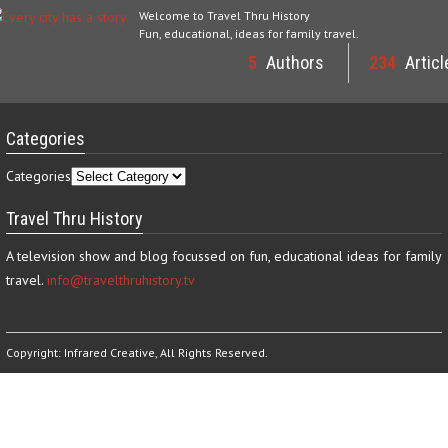
Welcome to Travel Thru History
Fun, educational, ideas for family travel.
5
Authors
234
Articl
Categories
Categories
Travel Thru History
A television show and blog focussed on fun, educational ideas for family
travel.
info@travelthruhistory.tv
Copyright:
Infrared Creative
, All Rights Reserved.