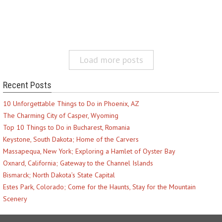
Load more posts
Recent Posts
10 Unforgettable Things to Do in Phoenix, AZ
The Charming City of Casper, Wyoming
Top 10 Things to Do in Bucharest, Romania
Keystone, South Dakota; Home of the Carvers
Massapequa, New York; Exploring a Hamlet of Oyster Bay
Oxnard, California; Gateway to the Channel Islands
Bismarck; North Dakota’s State Capital
Estes Park, Colorado; Come for the Haunts, Stay for the Mountain
Scenery