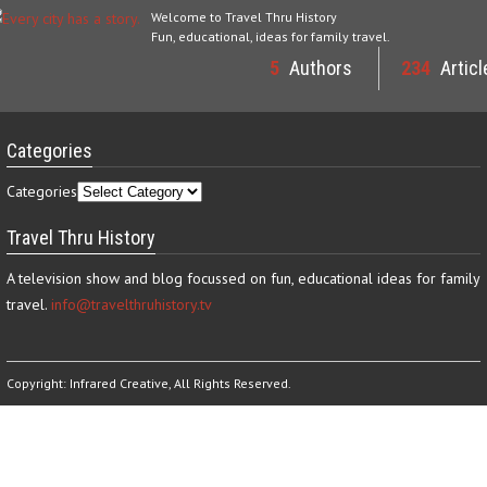
Welcome to Travel Thru History
Fun, educational, ideas for family travel.
5
Authors
234
Articl
Categories
Categories
Travel Thru History
A television show and blog focussed on fun, educational ideas for family
travel.
info@travelthruhistory.tv
Copyright:
Infrared Creative
, All Rights Reserved.