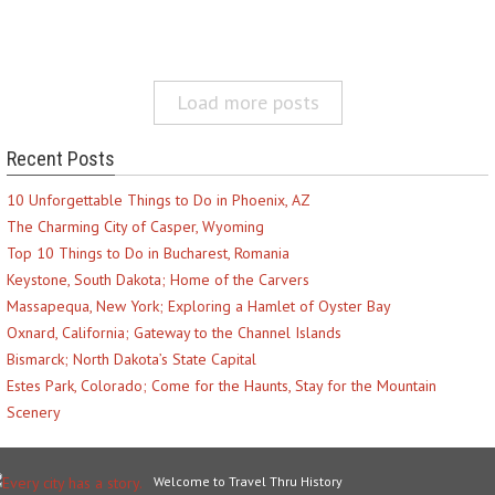
Load more posts
Recent Posts
10 Unforgettable Things to Do in Phoenix, AZ
The Charming City of Casper, Wyoming
Top 10 Things to Do in Bucharest, Romania
Keystone, South Dakota; Home of the Carvers
Massapequa, New York; Exploring a Hamlet of Oyster Bay
Oxnard, California; Gateway to the Channel Islands
Bismarck; North Dakota’s State Capital
Estes Park, Colorado; Come for the Haunts, Stay for the Mountain
Scenery
Welcome to Travel Thru History