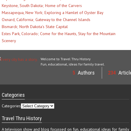
Keystone, South Dakota; Home of the Carvers
Massapequa, New York; Exploring a Hamlet of Oyster Bay
Oxnard, California; Gateway to the Channel Islands
Bismarck; North Dakota’s State Capital
Estes Park, Colorado; Come for the Haunts, Stay for the Mountain
Scenery
Welcome to Travel Thru History
Fun, educational, ideas for family travel.
5
Authors
234
Articl
Categories
Categories
Travel Thru History
A television show and blog focussed on fun, educational ideas for family