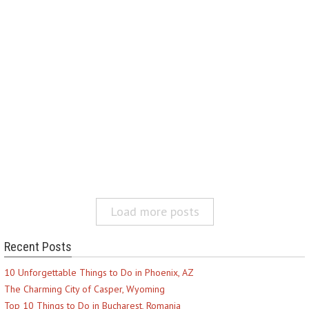
Load more posts
Recent Posts
10 Unforgettable Things to Do in Phoenix, AZ
The Charming City of Casper, Wyoming
Top 10 Things to Do in Bucharest, Romania