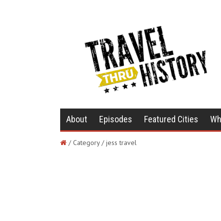
About
Episodes
Featured Cities
Wh
/ Category / jess travel