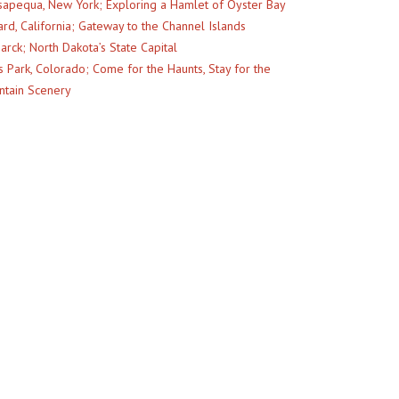
apequa, New York; Exploring a Hamlet of Oyster Bay
rd, California; Gateway to the Channel Islands
arck; North Dakota’s State Capital
s Park, Colorado; Come for the Haunts, Stay for the
tain Scenery