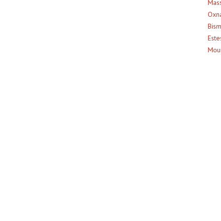
Mass
Oxna
Bism
Este
Moun