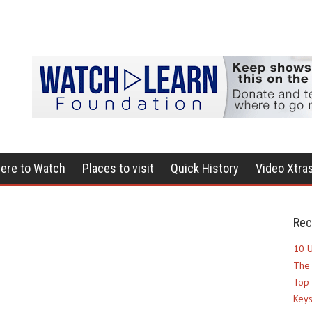
ere to Watch
Places to visit
Quick History
Video Xtra
Rec
10 U
The 
Top 
Keys