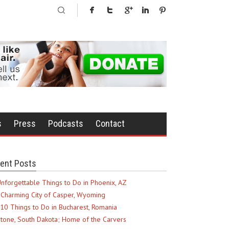
s
Press
Podcasts
Contact
ent Posts
nforgettable Things to Do in Phoenix, AZ
Charming City of Casper, Wyoming
10 Things to Do in Bucharest, Romania
tone, South Dakota; Home of the Carvers