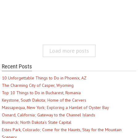
Load more posts
Recent Posts
10 Unforgettable Things to Do in Phoenix, AZ
The Charming City of Casper, Wyoming
Top 10 Things to Do in Bucharest, Romania
Keystone, South Dakota; Home of the Carvers
Massapequa, New York; Exploring a Hamlet of Oyster Bay
Oxnard, California; Gateway to the Channel Islands
Bismarck; North Dakota’s State Capital
Estes Park, Colorado; Come for the Haunts, Stay for the Mountain
Scenery