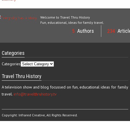
Welcome to Travel Thru History
Fun, educational, ideas for family travel.
5
Authors
234
Articl
Categories
Categories
Travel Thru History
A television show and blog focussed on fun, educational ideas for family
travel.
info@travelthruhistory.tv
Copyright:
Infrared Creative
, All Rights Reserved.