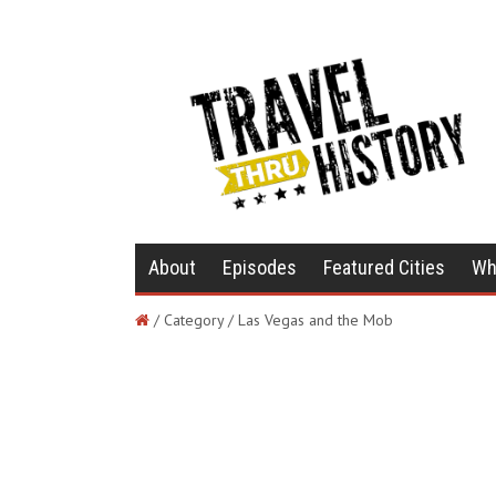
About
Episodes
Featured Cities
Wh
/ Category / Las Vegas and the Mob