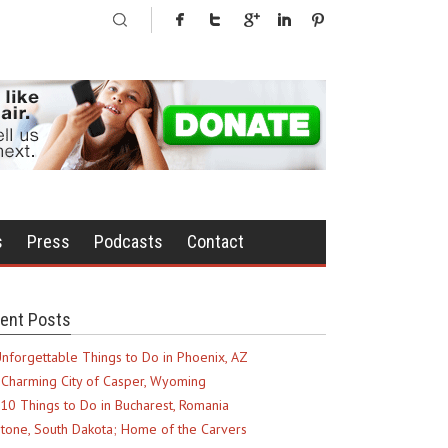
s
Press
Podcasts
Contact
ent Posts
nforgettable Things to Do in Phoenix, AZ
Charming City of Casper, Wyoming
10 Things to Do in Bucharest, Romania
tone, South Dakota; Home of the Carvers