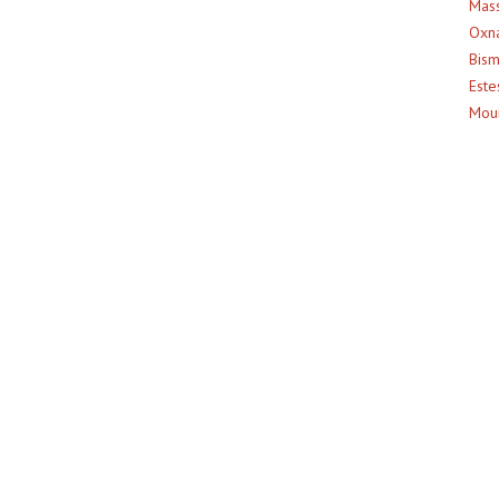
Mass
Oxna
Bism
Este
Moun