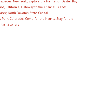
apequa, New York; Exploring a Hamlet of Oyster Bay
rd, California; Gateway to the Channel Islands
arck; North Dakota’s State Capital
s Park, Colorado; Come for the Haunts, Stay for the
tain Scenery