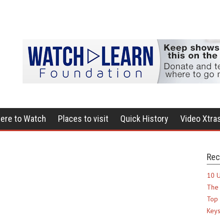
ere to Watch
Places to visit
Quick History
Video Xtra
Rec
10 U
The 
Top 
Keys