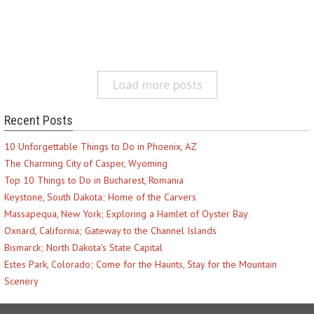
Load more posts
Recent Posts
10 Unforgettable Things to Do in Phoenix, AZ
The Charming City of Casper, Wyoming
Top 10 Things to Do in Bucharest, Romania
Keystone, South Dakota; Home of the Carvers
Massapequa, New York; Exploring a Hamlet of Oyster Bay
Oxnard, California; Gateway to the Channel Islands
Bismarck; North Dakota’s State Capital
Estes Park, Colorado; Come for the Haunts, Stay for the Mountain
Scenery