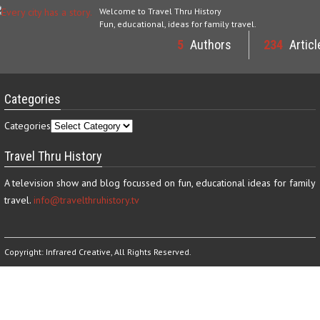
Welcome to Travel Thru History
Fun, educational, ideas for family travel.
5
Authors
234
Articl
Categories
Categories
Travel Thru History
A television show and blog focussed on fun, educational ideas for family
travel.
info@travelthruhistory.tv
Copyright:
Infrared Creative
, All Rights Reserved.