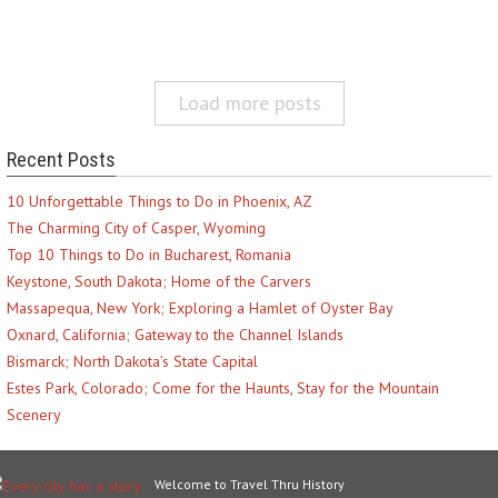
Load more posts
Recent Posts
10 Unforgettable Things to Do in Phoenix, AZ
The Charming City of Casper, Wyoming
Top 10 Things to Do in Bucharest, Romania
Keystone, South Dakota; Home of the Carvers
Massapequa, New York; Exploring a Hamlet of Oyster Bay
Oxnard, California; Gateway to the Channel Islands
Bismarck; North Dakota’s State Capital
Estes Park, Colorado; Come for the Haunts, Stay for the Mountain
Scenery
Welcome to Travel Thru History