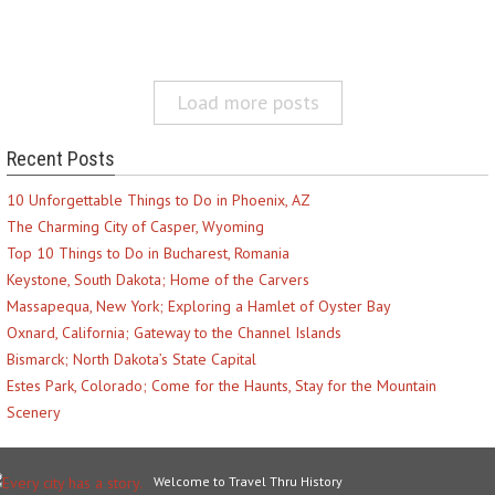
Load more posts
Recent Posts
10 Unforgettable Things to Do in Phoenix, AZ
The Charming City of Casper, Wyoming
Top 10 Things to Do in Bucharest, Romania
Keystone, South Dakota; Home of the Carvers
Massapequa, New York; Exploring a Hamlet of Oyster Bay
Oxnard, California; Gateway to the Channel Islands
Bismarck; North Dakota’s State Capital
Estes Park, Colorado; Come for the Haunts, Stay for the Mountain
Scenery
Welcome to Travel Thru History