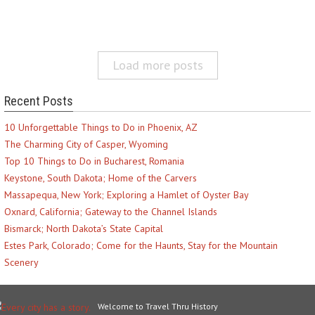
Load more posts
Recent Posts
10 Unforgettable Things to Do in Phoenix, AZ
The Charming City of Casper, Wyoming
Top 10 Things to Do in Bucharest, Romania
Keystone, South Dakota; Home of the Carvers
Massapequa, New York; Exploring a Hamlet of Oyster Bay
Oxnard, California; Gateway to the Channel Islands
Bismarck; North Dakota’s State Capital
Estes Park, Colorado; Come for the Haunts, Stay for the Mountain
Scenery
Welcome to Travel Thru History