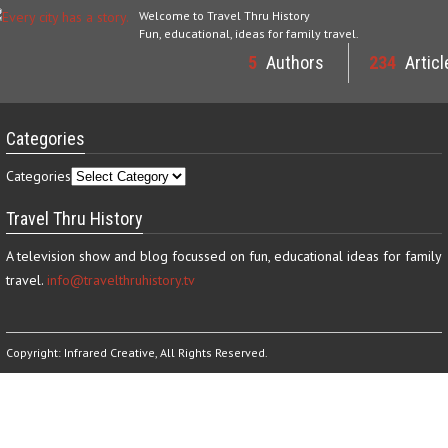
Welcome to Travel Thru History
Fun, educational, ideas for family travel.
5
Authors
234
Articl
Categories
Categories
Travel Thru History
A television show and blog focussed on fun, educational ideas for family
travel.
info@travelthruhistory.tv
Copyright:
Infrared Creative
, All Rights Reserved.