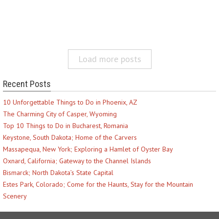
Load more posts
Recent Posts
10 Unforgettable Things to Do in Phoenix, AZ
The Charming City of Casper, Wyoming
Top 10 Things to Do in Bucharest, Romania
Keystone, South Dakota; Home of the Carvers
Massapequa, New York; Exploring a Hamlet of Oyster Bay
Oxnard, California; Gateway to the Channel Islands
Bismarck; North Dakota’s State Capital
Estes Park, Colorado; Come for the Haunts, Stay for the Mountain
Scenery