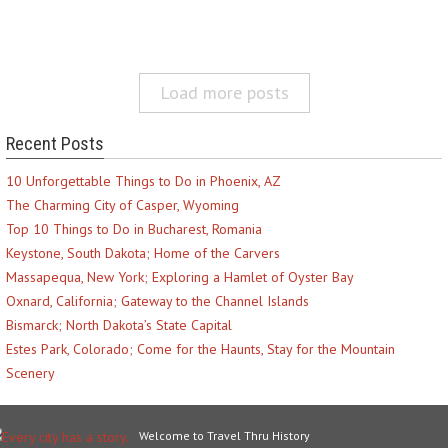
Load more posts
Recent Posts
10 Unforgettable Things to Do in Phoenix, AZ
The Charming City of Casper, Wyoming
Top 10 Things to Do in Bucharest, Romania
Keystone, South Dakota; Home of the Carvers
Massapequa, New York; Exploring a Hamlet of Oyster Bay
Oxnard, California; Gateway to the Channel Islands
Bismarck; North Dakota’s State Capital
Estes Park, Colorado; Come for the Haunts, Stay for the Mountain
Scenery
Welcome to Travel Thru History