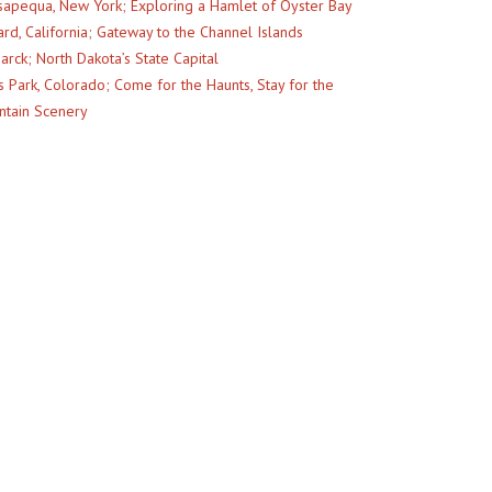
apequa, New York; Exploring a Hamlet of Oyster Bay
rd, California; Gateway to the Channel Islands
arck; North Dakota’s State Capital
s Park, Colorado; Come for the Haunts, Stay for the
tain Scenery