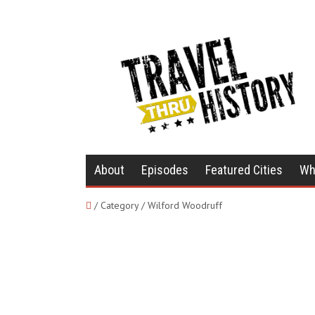
About
Episodes
Featured Cities
Wh
/ Category / Wilford Woodruff