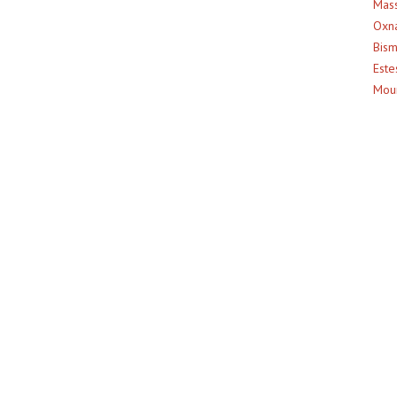
Mass
Oxna
Bism
Este
Moun