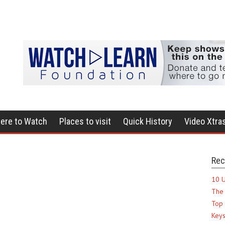
ere to Watch
Places to visit
Quick History
Video Xtra
Rec
10 U
The 
Top 
Keys