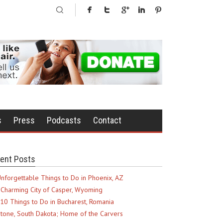
s
Press
Podcasts
Contact
ent Posts
nforgettable Things to Do in Phoenix, AZ
Charming City of Casper, Wyoming
10 Things to Do in Bucharest, Romania
tone, South Dakota; Home of the Carvers