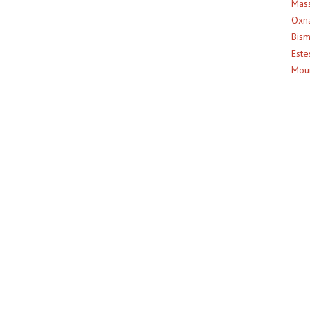
Mass
Oxna
Bism
Este
Moun