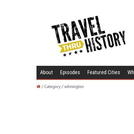
About
Episodes
Featured Cities
Wh
/ Category / wilmington