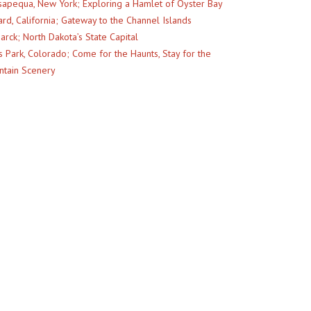
apequa, New York; Exploring a Hamlet of Oyster Bay
rd, California; Gateway to the Channel Islands
arck; North Dakota’s State Capital
s Park, Colorado; Come for the Haunts, Stay for the
tain Scenery