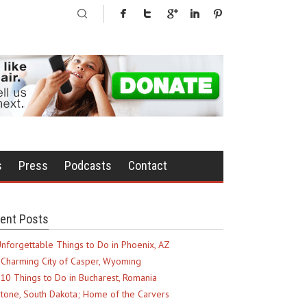
s
Press
Podcasts
Contact
ent Posts
nforgettable Things to Do in Phoenix, AZ
Charming City of Casper, Wyoming
10 Things to Do in Bucharest, Romania
tone, South Dakota; Home of the Carvers