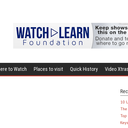
ere to Watch
Places to visit
Quick History
Video Xtra
Rec
10 U
The 
Top 
Keys