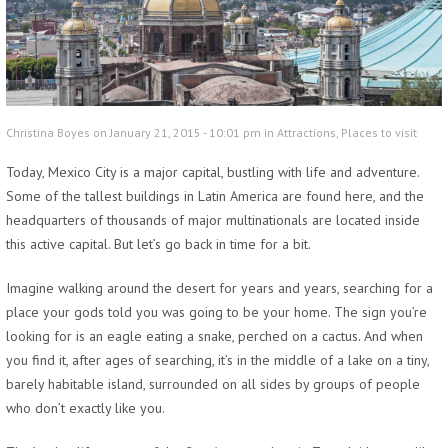
Christina Boyes on January 21, 2015 - 10:01 pm in
Attractions
,
Places to visit
Today, Mexico City is a major capital, bustling with life and adventure.
Some of the tallest buildings in Latin America are found here, and the
headquarters of thousands of major multinationals are located inside
this active capital. But let’s go back in time for a bit.
Imagine walking around the desert for years and years, searching for a
place your gods told you was going to be your home. The sign you’re
looking for is an eagle eating a snake, perched on a cactus. And when
you find it, after ages of searching, it’s in the middle of a lake on a tiny,
barely habitable island, surrounded on all sides by groups of people
who don’t exactly like you.