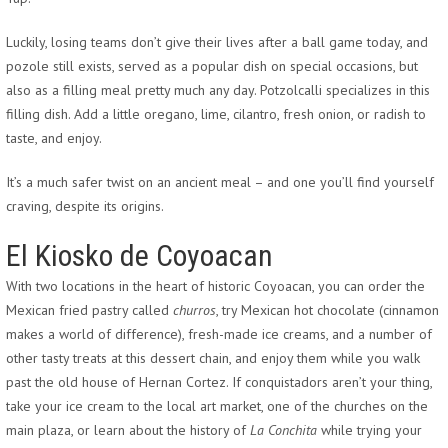
Luckily, losing teams don’t give their lives after a ball game today, and
pozole still exists, served as a popular dish on special occasions, but
also as a filling meal pretty much any day. Potzolcalli specializes in this
filling dish. Add a little oregano, lime, cilantro, fresh onion, or radish to
taste, and enjoy.
It’s a much safer twist on an ancient meal – and one you’ll find yourself
craving, despite its origins.
El Kiosko de Coyoacan
With two locations in the heart of historic Coyoacan, you can order the
Mexican fried pastry called
churros
, try Mexican hot chocolate (cinnamon
makes a world of difference), fresh-made ice creams, and a number of
other tasty treats at this dessert chain, and enjoy them while you walk
past the old house of Hernan Cortez. If conquistadors aren’t your thing,
take your ice cream to the local art market, one of the churches on the
main plaza, or learn about the history of
La Conchita
while trying your