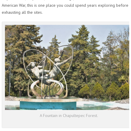
American War, this is one place you could spend years exploring before
exhausting all the sites.
A Fountain in Chapultepec Forest.