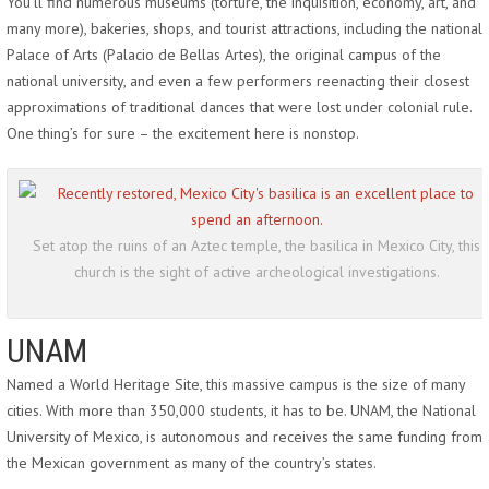
You’ll find numerous museums (torture, the inquisition, economy, art, and
many more), bakeries, shops, and tourist attractions, including the national
Palace of Arts (Palacio de Bellas Artes), the original campus of the
national university, and even a few performers reenacting their closest
approximations of traditional dances that were lost under colonial rule.
One thing’s for sure – the excitement here is nonstop.
Set atop the ruins of an Aztec temple, the basilica in Mexico City, this
church is the sight of active archeological investigations.
UNAM
Named a World Heritage Site, this massive campus is the size of many
cities. With more than 350,000 students, it has to be. UNAM, the National
University of Mexico, is autonomous and receives the same funding from
the Mexican government as many of the country’s states.