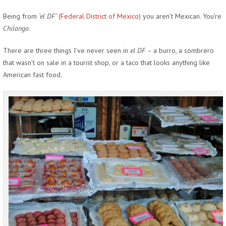
Being from
‘el DF’
(
Federal District of Mexico
) you aren’t Mexican. You’re
Chilango
.
There are three things I’ve never seen in
el DF –
a burro, a sombrero
that wasn’t on sale in a tourist shop, or a taco that looks anything like
American fast food.