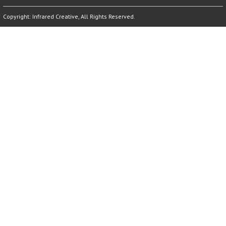
Copyright:
Infrared Creative
, All Rights Reserved.