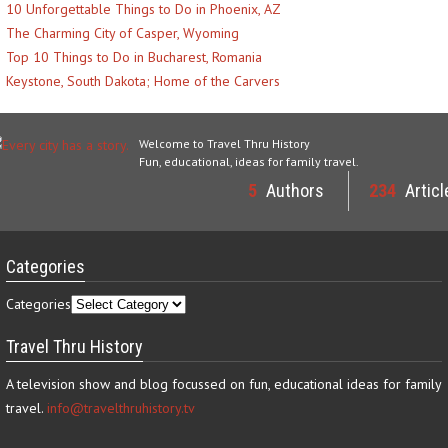
10 Unforgettable Things to Do in Phoenix, AZ
The Charming City of Casper, Wyoming
Top 10 Things to Do in Bucharest, Romania
Keystone, South Dakota; Home of the Carvers
Welcome to Travel Thru History
Fun, educational, ideas for family travel.
5
Authors
234
Articl
Categories
Categories
Travel Thru History
A television show and blog focussed on fun, educational ideas for family
travel.
info@travelthruhistory.tv