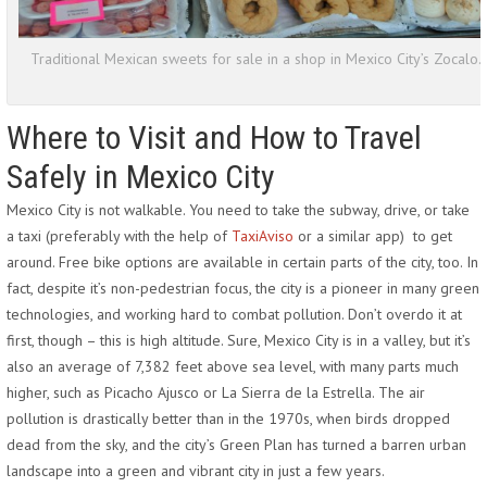
Traditional Mexican sweets for sale in a shop in Mexico City’s Zocalo.
Where to Visit and How to Travel
Safely in Mexico City
Mexico City is not walkable. You need to take the subway, drive, or take
a taxi (preferably with the help of
TaxiAviso
or a similar app) to get
around. Free bike options are available in certain parts of the city, too. In
fact, despite it’s non-pedestrian focus, the city is a pioneer in many green
technologies, and working hard to combat pollution. Don’t overdo it at
first, though – this is high altitude. Sure, Mexico City is in a valley, but it’s
also an average of 7,382 feet above sea level, with many parts much
higher, such as Picacho Ajusco or La Sierra de la Estrella. The air
pollution is drastically better than in the 1970s, when birds dropped
dead from the sky, and the city’s Green Plan has turned a barren urban
landscape into a green and vibrant city in just a few years.