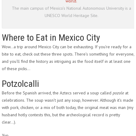
The main campus of Mexico’s National Autonomous University is a
UNESCO World Heritage Site.
Where to Eat in Mexico City
Wow…a trip around Mexico City can be exhausting. If you’re ready for a
bite to eat, check out these three spots. There’s something for everyone,
and you’ll find the history as intriguing as the food itself in at least one
of these picks…
Potzolcalli
Before the Spanish arrived, the Aztecs served a soup called
pozole
at
celebrations. The soup wasn’t just any soup, however. Although it’s made
with pork, chicken, or a mix of both today, the original meat was man (my
husband hotly contests this, but the archeological record is pretty
clear…).
Yup.