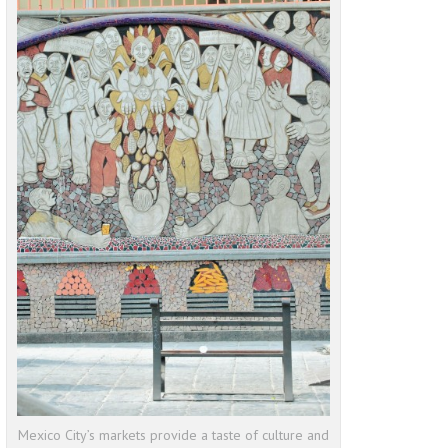
Mexico City’s markets provide a taste of culture and