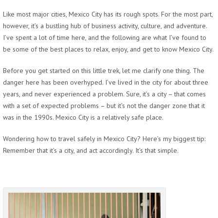
Like most major cities, Mexico City has its rough spots. For the most part,
however, it’s a bustling hub of business activity, culture, and adventure.
I’ve spent a lot of time here, and the following are what I’ve found to
be some of the best places to relax, enjoy, and get to know Mexico City.
Before you get started on this little trek, let me clarify one thing. The
danger here has been overhyped. I’ve lived in the city for about three
years, and never experienced a problem. Sure, it’s a city – that comes
with a set of expected problems – but it’s not the danger zone that it
was in the 1990s. Mexico City is a relatively safe place.
Wondering how to travel safely in Mexico City? Here’s my biggest tip:
Remember that it’s a city, and act accordingly. It’s that simple.