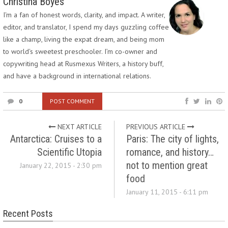
Christina Boyes
I'm a fan of honest words, clarity, and impact. A writer,
editor, and translator, I spend my days guzzling coffee
like a champ, living the expat dream, and being mom
to world's sweetest preschooler. I’m co-owner and
copywriting head at Rusmexus Writers, a history buff,
and have a background in international relations.
0
POST COMMENT
NEXT ARTICLE
PREVIOUS ARTICLE
Antarctica: Cruises to a
Paris: The city of lights,
Scientific Utopia
romance, and history…
not to mention great
January 22, 2015 - 2:30 pm
food
January 11, 2015 - 6:11 pm
Recent Posts