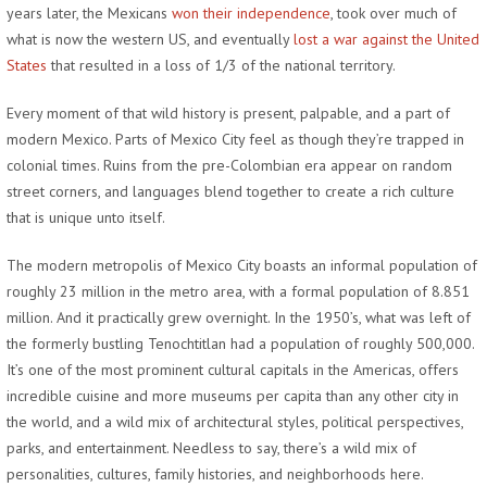
years later, the Mexicans
won their independence
, took over much of
what is now the western US, and eventually
lost a war against the United
States
that resulted in a loss of 1/3 of the national territory.
Every moment of that wild history is present, palpable, and a part of
modern Mexico. Parts of Mexico City feel as though they’re trapped in
colonial times. Ruins from the pre-Colombian era appear on random
street corners, and languages blend together to create a rich culture
that is unique unto itself.
The modern metropolis of Mexico City boasts an informal population of
roughly 23 million in the metro area, with a formal population of 8.851
million. And it practically grew overnight. In the 1950’s, what was left of
the formerly bustling Tenochtitlan had a population of roughly 500,000.
It’s one of the most prominent cultural capitals in the Americas, offers
incredible cuisine and more museums per capita than any other city in
the world, and a wild mix of architectural styles, political perspectives,
parks, and entertainment. Needless to say, there’s a wild mix of
personalities, cultures, family histories, and neighborhoods here.