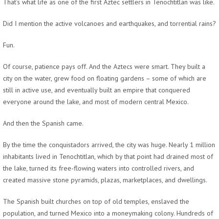
That’s what life as one of the first Aztec settlers in Tenochtitlan was like.
Did I mention the active volcanoes and earthquakes, and torrential rains?
Fun.
Of course, patience pays off. And the Aztecs were smart. They built a
city on the water, grew food on floating gardens – some of which are
still in active use, and eventually built an empire that conquered
everyone around the lake, and most of modern central Mexico.
And then the Spanish came.
By the time the conquistadors arrived, the city was huge. Nearly 1 million
inhabitants lived in Tenochtitlan, which by that point had drained most of
the lake, turned its free-flowing waters into controlled rivers, and
created massive stone pyramids, plazas, marketplaces, and dwellings.
The Spanish built churches on top of old temples, enslaved the
population, and turned Mexico into a moneymaking colony. Hundreds of