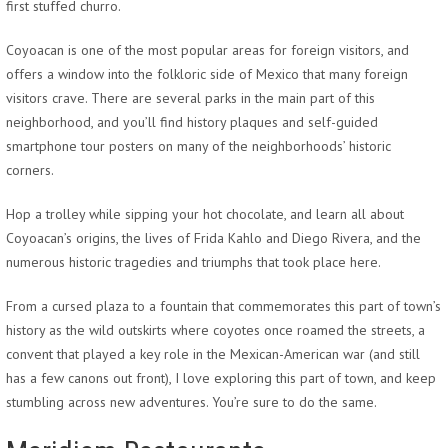
first stuffed churro.
Coyoacan is one of the most popular areas for foreign visitors, and
offers a window into the folkloric side of Mexico that many foreign
visitors crave. There are several parks in the main part of this
neighborhood, and you’ll find history plaques and self-guided
smartphone tour posters on many of the neighborhoods’ historic
corners.
Hop a trolley while sipping your hot chocolate, and learn all about
Coyoacan’s origins, the lives of Frida Kahlo and Diego Rivera, and the
numerous historic tragedies and triumphs that took place here.
From a cursed plaza to a fountain that commemorates this part of town’s
history as the wild outskirts where coyotes once roamed the streets, a
convent that played a key role in the Mexican-American war (and still
has a few canons out front), I love exploring this part of town, and keep
stumbling across new adventures. You’re sure to do the same.