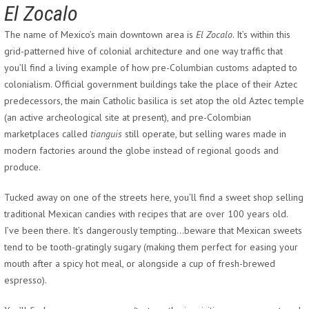
El Zocalo
The name of Mexico’s main downtown area is
El Zocalo
. It’s within this
grid-patterned hive of colonial architecture and one way traffic that
you’ll find a living example of how pre-Columbian customs adapted to
colonialism. Official government buildings take the place of their Aztec
predecessors, the main Catholic basilica is set atop the old Aztec temple
(an active archeological site at present), and pre-Colombian
marketplaces called
tianguis
still operate, but selling wares made in
modern factories around the globe instead of regional goods and
produce.
Tucked away on one of the streets here, you’ll find a sweet shop selling
traditional Mexican candies with recipes that are over 100 years old.
I’ve been there. It’s dangerously tempting…beware that Mexican sweets
tend to be tooth-gratingly sugary (making them perfect for easing your
mouth after a spicy hot meal, or alongside a cup of fresh-brewed
espresso).