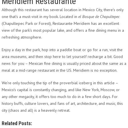
Meridiem Restaurante
Although this restaurant has several location in Mexico City, there’s only
one that’s a must-visit in my book. Located in
el Bosque de Chapultepec
(Chapultepec Park or Forest), Restaurante Meridiem has an excellent
view of the park’s most popular lake, and offers a fine dining menu in a
refreshing atmosphere.
Enjoy a day in the park, hop into a paddle boat or go for a run, visit the
area museums, and then stop here to let yourself recharge a bit. Good
news for you – Mexican fine dining is usually priced about the same as a
meal at a mid-range restaurant in the US. Meridiem is no exception.
We’re only touching the tip of the proverbial iceberg in this article –
Mexico’s capital is constantly changing, and like New York, Moscow, or
any other megacity, it offers too much to do in a few short days. For
history buffs, culture lovers, and fans of art, architecture, and music, this
city (chaos and all) is a heavenly retreat.
Related Posts: