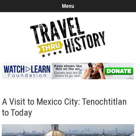
Menu
A Visit to Mexico City: Tenochtitlan
to Today