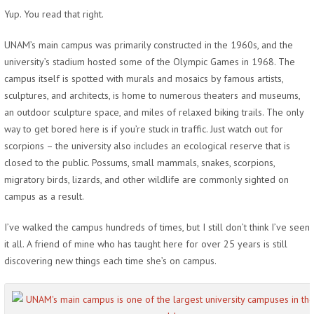
Yup. You read that right.
UNAM’s main campus was primarily constructed in the 1960s, and the
university’s stadium hosted some of the Olympic Games in 1968. The
campus itself is spotted with murals and mosaics by famous artists,
sculptures, and architects, is home to numerous theaters and museums,
an outdoor sculpture space, and miles of relaxed biking trails. The only
way to get bored here is if you’re stuck in traffic. Just watch out for
scorpions – the university also includes an ecological reserve that is
closed to the public. Possums, small mammals, snakes, scorpions,
migratory birds, lizards, and other wildlife are commonly sighted on
campus as a result.
I’ve walked the campus hundreds of times, but I still don’t think I’ve seen
it all. A friend of mine who has taught here for over 25 years is still
discovering new things each time she’s on campus.