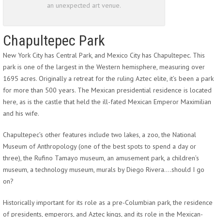
an unexpected art venue.
Chapultepec Park
New York City has Central Park, and Mexico City has Chapultepec. This
park is one of the largest in the Western hemisphere, measuring over
1695 acres. Originally a retreat for the ruling Aztec elite, it’s been a park
for more than 500 years. The Mexican presidential residence is located
here, as is the castle that held the ill-fated Mexican Emperor Maximilian
and his wife.
Chapultepec’s other features include two lakes, a zoo, the National
Museum of Anthropology (one of the best spots to spend a day or
three), the Rufino Tamayo museum, an amusement park, a children’s
museum, a technology museum, murals by Diego Rivera….should I go
on?
Historically important for its role as a pre-Columbian park, the residence
of presidents, emperors, and Aztec kings, and its role in the Mexican-