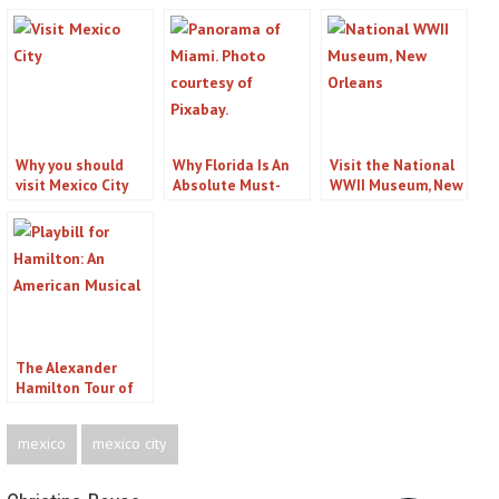
Why you should
Why Florida Is An
Visit the National
visit Mexico City
Absolute Must-
WWII Museum, New
visit Destination
Orleans, LA
The Alexander
Hamilton Tour of
New York City
mexico
mexico city