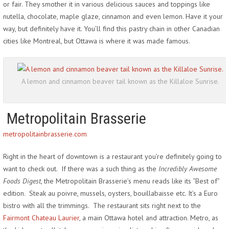
or fair. They smother it in various delicious sauces and toppings like
nutella, chocolate, maple glaze, cinnamon and even lemon. Have it your
way, but definitely have it. You’ll find this pastry chain in other Canadian
cities like Montreal, but Ottawa is where it was made famous.
A lemon and cinnamon beaver tail known as the Killaloe Sunrise.
Metropolitain Brasserie
metropolitainbrasserie.com
Right in the heart of downtown is a restaurant you’re definitely going to
want to check out. If there was a such thing as the
Incredibly Awesome
Foods Digest
, the Metropolitain Brasserie’s menu reads like its “Best of”
edition. Steak au poivre, mussels, oysters, bouillabaisse etc. It’s a Euro
bistro with all the trimmings. The restaurant sits right next to the
Fairmont Chateau Laurier
, a main Ottawa hotel and attraction. Metro, as