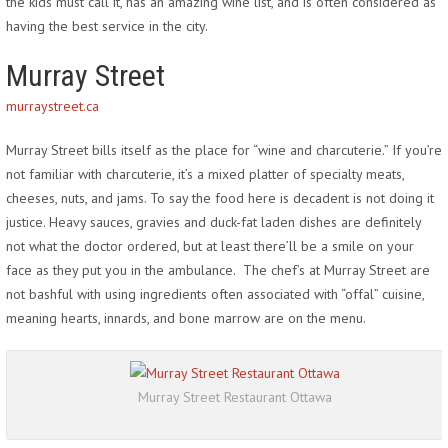
the kids must call it, has an amazing wine list, and is often considered as
having the best service in the city.
Murray Street
murraystreet.ca
Murray Street bills itself as the place for “wine and charcuterie.” If you’re
not familiar with charcuterie, it’s a mixed platter of specialty meats,
cheeses, nuts, and jams. To say the food here is decadent is not doing it
justice. Heavy sauces, gravies and duck-fat laden dishes are definitely
not what the doctor ordered, but at least there’ll be a smile on your
face as they put you in the ambulance. The chef’s at Murray Street are
not bashful with using ingredients often associated with “offal” cuisine,
meaning hearts, innards, and bone marrow are on the menu.
Murray Street Restaurant Ottawa