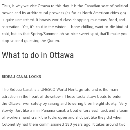
Thus, is why we visit Ottawa to this day. It is the Canadian seat of political
power, and its architectural prowess (as far as North American cities go)
is quite unmatched. It boasts world class shopping, museums, food, and
recreation. Yes, it’s cold in the winter — bone chilling, want-to-die kind of
cold, but it’s that Spring/Summer, oh-so-nice sweet spot, that’ll make you
stop second guessing the Queen.
What to do in Ottawa
RIDEAU CANAL LOCKS
The Rideau Canal is a UNESCO World Heritage site and is the main
attraction in the heart of downtown. These locks allow boats to enter
the Ottawa river safely by raising and lowering their height slowly. Very
slowly. Just like a mini Panama canal, a boat enters each lock and a team
of workers hand crank the locks open and shut just like they did when
Colonel By had them commissioned 180 years ago. It takes around two