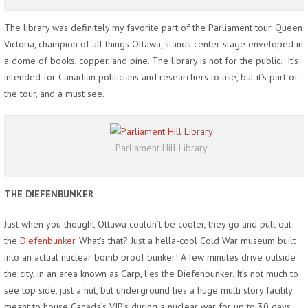
The library was definitely my favorite part of the Parliament tour. Queen
Victoria, champion of all things Ottawa, stands center stage enveloped in
a dome of books, copper, and pine. The library is not for the public. It’s
intended for Canadian politicians and researchers to use, but it’s part of
the tour, and a must see.
Parliament Hill Library
THE DIEFENBUNKER
Just when you thought Ottawa couldn’t be cooler, they go and pull out
the
Diefenbunker
. What’s that? Just a hella-cool Cold War museum built
into an actual nuclear bomb proof bunker! A few minutes drive outside
the city, in an area known as Carp, lies the Diefenbunker. It’s not much to
see top side, just a hut, but underground lies a huge multi story facility
meant to house Canada’s VIP’s during a nuclear war for up to 30 days.