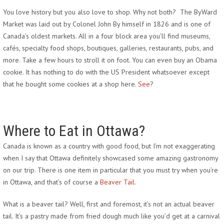
You love history but you also love to shop. Why not both? The ByWard
Market was laid out by Colonel John By himself in 1826 and is one of
Canada’s oldest markets. All in a four block area you’ll find museums,
cafés, specialty food shops, boutiques, galleries, restaurants, pubs, and
more. Take a few hours to stroll it on foot. You can even buy an Obama
cookie. It has nothing to do with the US President whatsoever except
that he bought some cookies at a shop here.
See
?
Where to Eat in Ottawa?
Canada is known as a country with good food, but I’m not exaggerating
when I say that Ottawa definitely showcased some amazing gastronomy
on our trip. There is one item in particular that you must try when you’re
in Ottawa, and that’s of course a
Beaver Tail
.
What is a beaver tail? Well, first and foremost, it’s not an actual beaver
tail. It’s a pastry made from fried dough much like you’d get at a carnival