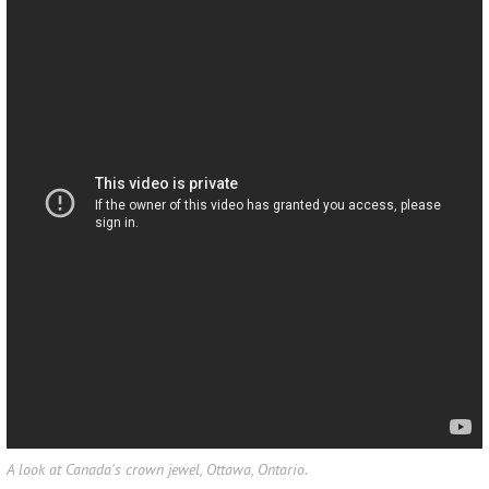
A look at Canada's crown jewel, Ottawa, Ontario.