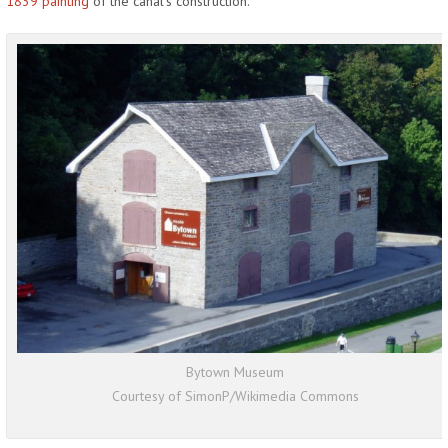
1839 painting
of the canal’s construction.
Bytown Museum
Courtesy of SimonP/Wikimedia Commons