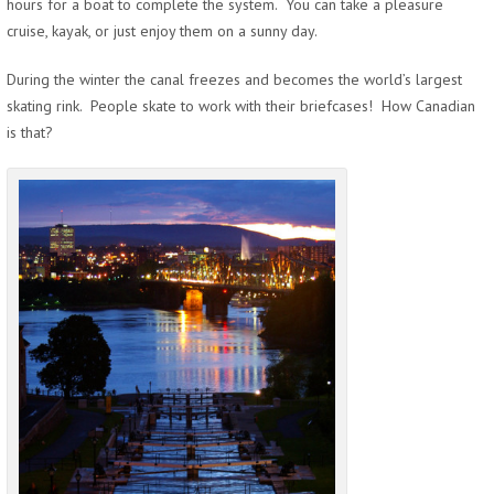
hours for a boat to complete the system. You can take a pleasure
cruise, kayak, or just enjoy them on a sunny day.
During the winter the canal freezes and becomes the world’s largest
skating rink. People skate to work with their briefcases! How Canadian
is that?