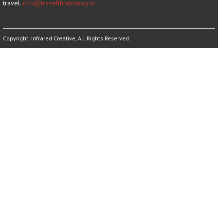
travel.
info@travelthruhistory.tv
Copyright:
Infrared Creative
, All Rights Reserved.