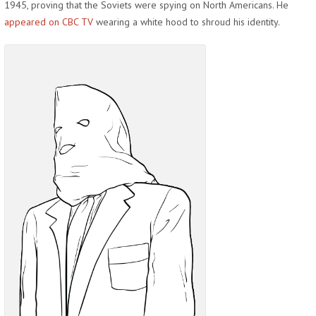
1945, proving that the Soviets were spying on North Americans. He
appeared on CBC TV
wearing a white hood to shroud his identity.