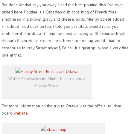
But don’t let that shy you away. I had the best poutine dish I’ve ever
tasted here. Poutine is a Canadian dish consisting of French fries
smothered in a brown gravy and cheese curds. Murray Street added
shredded fried duck on top. I told you this place would raise your
cholesterol! For dessert I had the most amazing waffle sandwich with
rhubarb flavored ice cream. Local beers are on tap, and if I had to
categorize Murray Street myself, I’d call it a gastropub, and a very fine
one at that.
Waffle Sandwich with Rhubarb ice cream at
Murray Street.
For more information on the trip to Ottawa visit the official tourism
board
website
.