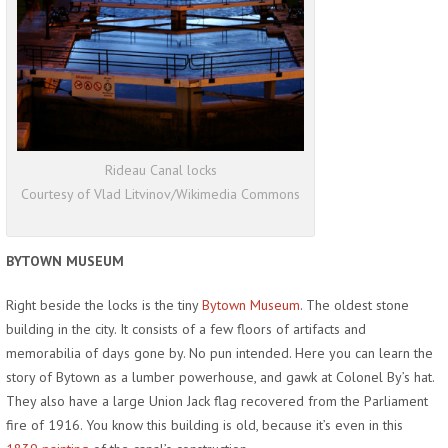
Rideau Canal locks
Courtesy of Vlad Litvinov/Wikimedia Commons
BYTOWN MUSEUM
Right beside the locks is the tiny
Bytown Museum
. The oldest stone
building in the city. It consists of a few floors of artifacts and
memorabilia of days gone by. No pun intended. Here you can learn the
story of Bytown as a lumber powerhouse, and gawk at Colonel By’s hat.
They also have a large Union Jack flag recovered from the Parliament
fire of 1916. You know this building is old, because it’s even in this