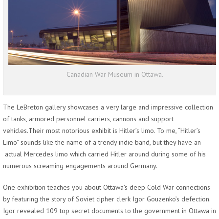
Canadian War Museum in Ottawa.
The LeBreton gallery showcases a very large and impressive collection
of tanks, armored personnel carriers, cannons and support
vehicles.Their most notorious exhibit is Hitler’s limo. To me, “Hitler’s
Limo” sounds like the name of a trendy indie band, but they have an
actual Mercedes limo which carried Hitler around during some of his
numerous screaming engagements around Germany.
One exhibition teaches you about Ottawa’s deep Cold War connections
by featuring the story of Soviet cipher clerk Igor Gouzenko’s defection.
Igor revealed 109 top secret documents to the government in Ottawa in