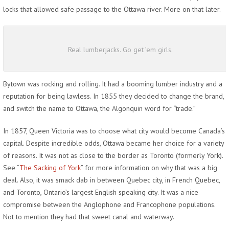
locks that allowed safe passage to the Ottawa river. More on that later.
Real lumberjacks. Go get ’em girls.
Bytown was rocking and rolling. It had a booming lumber industry and a
reputation for being lawless. In 1855 they decided to change the brand,
and switch the name to Ottawa, the Algonquin word for “trade.”
In 1857, Queen Victoria was to choose what city would become Canada’s
capital. Despite incredible odds, Ottawa became her choice for a variety
of reasons. It was not as close to the border as Toronto (formerly York).
See “
The Sacking of York
” for more information on why that was a big
deal. Also, it was smack dab in between Quebec city, in French Quebec,
and Toronto, Ontario’s largest English speaking city. It was a nice
compromise between the Anglophone and Francophone populations.
Not to mention they had that sweet canal and waterway.