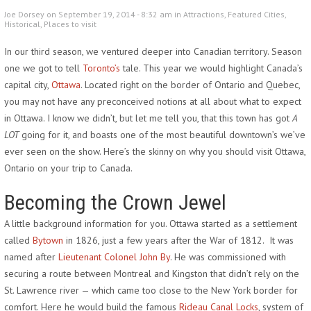
Joe Dorsey on September 19, 2014 - 8:32 am in
Attractions
,
Featured Cities
,
Historical
,
Places to visit
In our third season, we ventured deeper into Canadian territory. Season
one we got to tell
Toronto’s
tale. This year we would highlight Canada’s
capital city,
Ottawa
. Located right on the border of Ontario and Quebec,
you may not have any preconceived notions at all about what to expect
in Ottawa. I know we didn’t, but let me tell you, that this town has got
A
LOT
going for it, and boasts one of the most beautiful downtown’s we’ve
ever seen on the show. Here’s the skinny on why you should visit Ottawa,
Ontario on your trip to Canada.
Becoming the Crown Jewel
A little background information for you. Ottawa started as a settlement
called
Bytown
in 1826, just a few years after the War of 1812. It was
named after
Lieutenant Colonel John By
. He was commissioned with
securing a route between Montreal and Kingston that didn’t rely on the
St. Lawrence river — which came too close to the New York border for
comfort. Here he would build the famous
Rideau Canal Locks
, system of