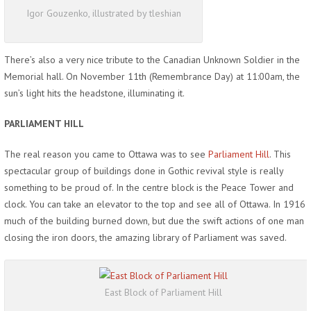
Igor Gouzenko, illustrated by tleshian
There’s also a very nice tribute to the Canadian Unknown Soldier in the
Memorial hall. On November 11th (Remembrance Day) at 11:00am, the
sun’s light hits the headstone, illuminating it.
PARLIAMENT HILL
The real reason you came to Ottawa was to see
Parliament Hill
. This
spectacular group of buildings done in Gothic revival style is really
something to be proud of. In the centre block is the Peace Tower and
clock. You can take an elevator to the top and see all of Ottawa. In 1916
much of the building burned down, but due the swift actions of one man
closing the iron doors, the amazing library of Parliament was saved.
East Block of Parliament Hill