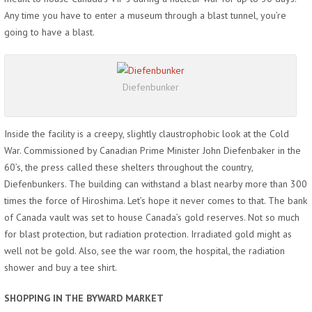
Any time you have to enter a museum through a blast tunnel, you’re
going to have a blast.
Diefenbunker
Inside the facility is a creepy, slightly claustrophobic look at the Cold
War. Commissioned by Canadian Prime Minister John Diefenbaker in the
60’s, the press called these shelters throughout the country,
Diefenbunkers. The building can withstand a blast nearby more than 300
times the force of Hiroshima. Let’s hope it never comes to that. The bank
of Canada vault was set to house Canada’s gold reserves. Not so much
for blast protection, but radiation protection. Irradiated gold might as
well not be gold. Also, see the war room, the hospital, the radiation
shower and buy a tee shirt.
SHOPPING IN THE BYWARD MARKET