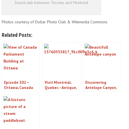
Smack dab between Toronto and Montreal
Photos courtesy of Dollar Photo Club & Wikimedia Commons
Related Posts:
Episode 302 –
Visit Montréal,
Discovering
Ottawa, Canada
Quebec – Antique,
Antelope Canyon,
Podcast
Contemporary,
Arizona: An Ancient
Futuristic All in
Navajo Treasure
One