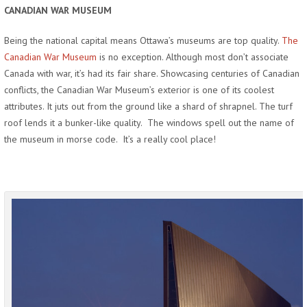
CANADIAN WAR MUSEUM
Being the national capital means Ottawa’s museums are top quality.
The
Canadian War Museum
is no exception. Although most don’t associate
Canada with war, it’s had its fair share. Showcasing centuries of Canadian
conflicts, the Canadian War Museum’s exterior is one of its coolest
attributes. It juts out from the ground like a shard of shrapnel. The turf
roof lends it a bunker-like quality. The windows spell out the name of
the museum in morse code. It’s a really cool place!