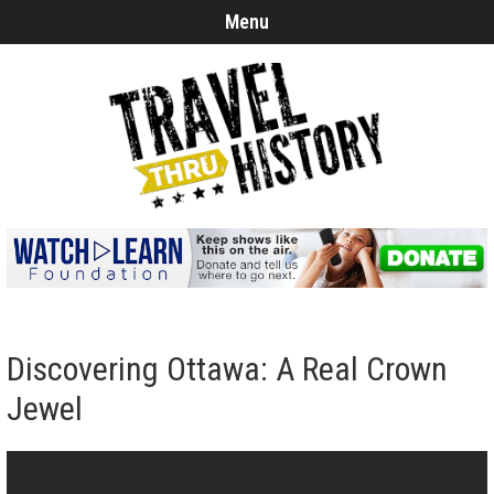
Menu
Discovering Ottawa: A Real Crown
Jewel