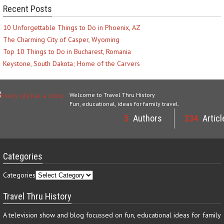
Recent Posts
10 Unforgettable Things to Do in Phoenix, AZ
The Charming City of Casper, Wyoming
Top 10 Things to Do in Bucharest, Romania
Keystone, South Dakota; Home of the Carvers
Welcome to Travel Thru History
Fun, educational, ideas for family travel.
5
Authors
234
Articl
Categories
Categories
Travel Thru History
A television show and blog focussed on fun, educational ideas for family