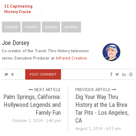
11 Captivating
History Cruise
Options for Real
History Buffs
canada
ontario
ottawa
quebec
Joe Dorsey
Co-creator of the Travel Thru History television
series. Executive Producer at
Infrared Creative.
0
POST COMMENT
NEXT ARTICLE
PREVIOUS ARTICLE
Palm Springs, California:
Dig Your Way Thru
Hollywood Legends and
History at the La Brea
Family Fun
Tar Pits - Los Angeles,
CA
October 2, 2014 - 1:40 pm
August 1, 2014 - 6:35 pm