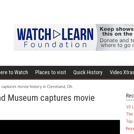
ere to Watch
Places to visit
Quick History
Video Xtra
captures movie history in Cleveland, Oh.
and Museum captures movie
Rec
10 U
The 
Top 
Keys