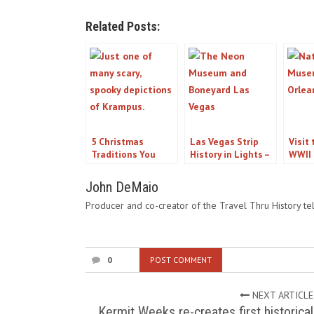
Related Posts:
5 Christmas
Las Vegas Strip
Visit
Traditions You
History in Lights –
WWII
Might Not Know
Strolling the Neon
Orlea
About
Museum and
John DeMaio
Boneyard
Producer and co-creator of the Travel Thru History tel
0
POST COMMENT
NEXT ARTICLE
Kermit Weeks re-creates first historical