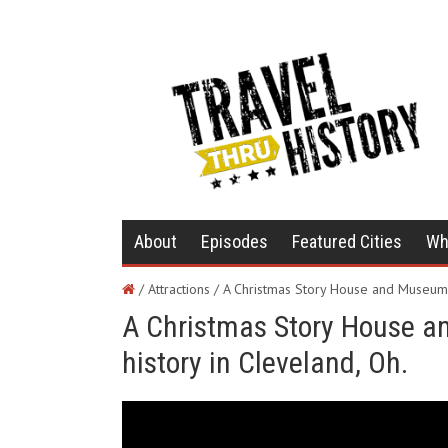
About
Episodes
Featured Cities
Wh
/ Attractions /
A Christmas Story House and Museum 
A Christmas Story House 
history in Cleveland, Oh.