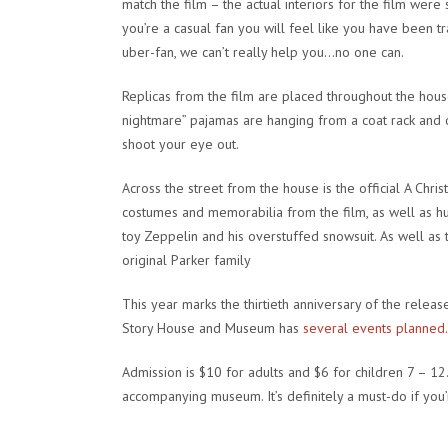
match the film – the actual interiors for the film were
you’re a casual fan you will feel like you have been t
uber-fan, we can’t really help you…no one can.
Replicas from the film are placed throughout the house
nightmare” pajamas are hanging from a coat rack and o
shoot your eye out.
Across the street from the house is the official
A Chris
costumes and memorabilia from the film, as well as hu
toy Zeppelin and his overstuffed snowsuit. As well as 
original Parker family
This year marks the thirtieth anniversary of the release
Story House and Museum has
several events planned.
Admission is $10 for adults and $6 for children 7 – 12
accompanying museum. It’s definitely a must-do if you’re