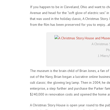
If you happen to be in Cleveland, Ohio and want to chec
Avenue and head for the “soft glow of electric sex” in
that was used in the holiday classic,
A Christmas Story
.
from the film has been preserved for you to enjoy…al
A Christmas
Ph
J. Mier
The museum is the brain-child of Brian Jones, a fan of th
out of the Navy, Brian began a lucrative online busines
cult classic; the glowing leg lamp. Then in 2004, he de
enterprise, a step further and purchase the Parker fam
$240,000 in renovation costs and opened the home a
A Christmas Story House is open year round to the pub