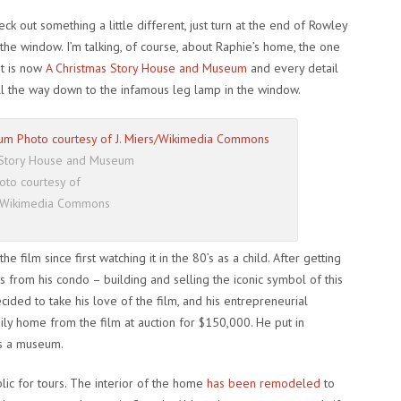
k out something a little different, just turn at the end of Rowley
 the window. I’m talking, of course, about Raphie’s home, the one
 It is now
A Christmas Story House and Museum
and every detail
l the way down to the infamous leg lamp in the window.
 Story House and Museum
oto courtesy of
s/Wikimedia Commons
e film since first watching it in the 80’s as a child. After getting
s from his condo – building and selling the iconic symbol of this
cided to take his love of the film, and his entrepreneurial
ily home from the film at auction for $150,000. He put in
s a museum.
lic for tours. The interior of the home
has been remodeled
to