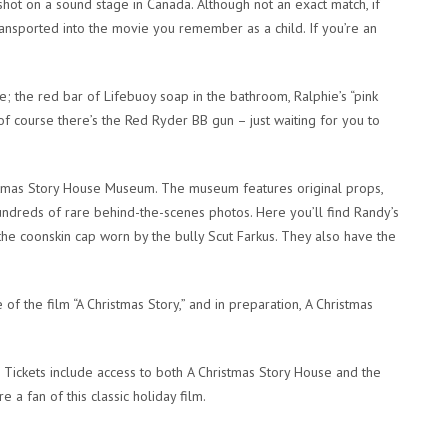
 shot on a sound stage in Canada. Although not an exact match, if
ransported into the movie you remember as a child. If you’re an
; the red bar of Lifebuoy soap in the bathroom, Ralphie’s “pink
f course there’s the Red Ryder BB gun – just waiting for you to
tmas Story
House Museum. The museum features original props,
ndreds of rare behind-the-scenes photos. Here you’ll find Randy’s
the coonskin cap worn by the bully Scut Farkus. They also have the
 of the film “A Christmas Story,” and in preparation, A Christmas
. Tickets include access to both A Christmas Story House and the
 a fan of this classic holiday film.