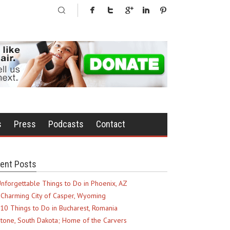
s
Press
Podcasts
Contact
ent Posts
nforgettable Things to Do in Phoenix, AZ
Charming City of Casper, Wyoming
10 Things to Do in Bucharest, Romania
tone, South Dakota; Home of the Carvers