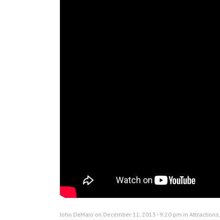
John DeMaio on December 11, 2013 - 9:20 pm in
Attractions