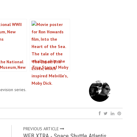
 the National
The Essex: The
 Museum, New
True Story of Moby
ns, LA
Dick
evision series.
PREVIOUS ARTICLE
WEB XTRA - Space Shuttle Atlantis