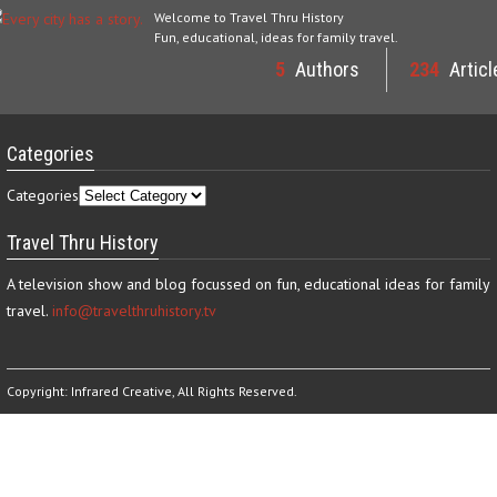
Welcome to Travel Thru History
Fun, educational, ideas for family travel.
5
Authors
234
Articl
Categories
Categories
Travel Thru History
A television show and blog focussed on fun, educational ideas for family
travel.
info@travelthruhistory.tv
Copyright:
Infrared Creative
, All Rights Reserved.