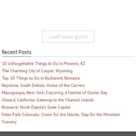
Load more posts
Recent Posts
10 Unforgettable Things to Do in Phoenix, AZ
The Charming City of Casper, Wyoming
Top 10 Things to Do in Bucharest, Romania
Keystone, South Dakota; Home of the Carvers
Massapequa, New York; Exploring a Hamlet of Oyster Bay
Oxnard, California; Gateway to the Channel Islands
Bismarck; North Dakota’s State Capital
Estes Park, Colorado; Come for the Haunts, Stay for the Mountain
Scenery