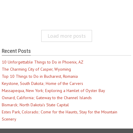
Load more posts
Recent Posts
10 Unforgettable Things to Do in Phoenix, AZ
The Charming City of Casper, Wyoming
Top 10 Things to Do in Bucharest, Romania
Keystone, South Dakota; Home of the Carvers
Massapequa, New York; Exploring a Hamlet of Oyster Bay
Oxnard, California; Gateway to the Channel Islands
Bismarck; North Dakota’s State Capital
Estes Park, Colorado; Come for the Haunts, Stay for the Mountain
Scenery