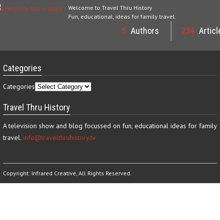
Welcome to Travel Thru History
Fun, educational, ideas for family travel.
5
Authors
234
Articl
Categories
Categories
Travel Thru History
A television show and blog focussed on fun, educational ideas for family
travel.
info@travelthruhistory.tv
Copyright:
Infrared Creative
, All Rights Reserved.