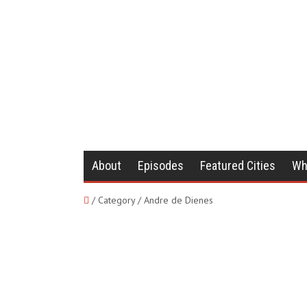
About
Episodes
Featured Cities
Wh
/ Category / Andre de Dienes