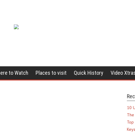
ere to Watch
Places to visit
Quick History
Video Xtra
Rec
10 U
The 
Top 
Keys