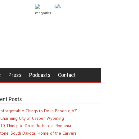
s
Press
Podcasts
Contact
ent Posts
nforgettable Things to Do in Phoenix, AZ
Charming City of Casper, Wyoming
10 Things to Do in Bucharest, Romania
tone, South Dakota; Home of the Carvers