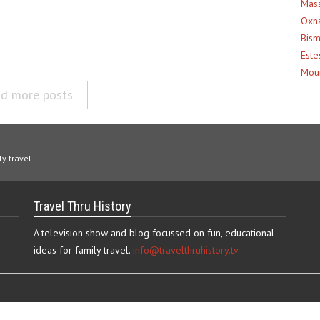
Mass
Oxna
Bism
Este
Moun
d more posts
y travel.
Travel Thru History
A television show and blog focussed on fun, educational
ideas for family travel.
info@travelthruhistory.tv