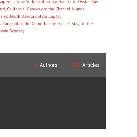
apequa, New York; Exploring a Hamlet of Oyster Bay
rd, California; Gateway to the Channel Islands
arck; North Dakota’s State Capital
s Park, Colorado; Come for the Haunts, Stay for the
tain Scenery
5
Authors
234
Articles