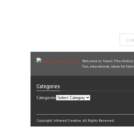
Loa
Welcome to Travel Thru History
Fun, educational, ideas for famil
Categories
Categories
Copyright:
Infrared Creative
, All Rights Reserved.