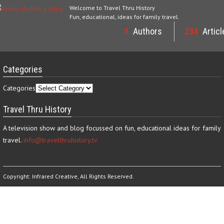
Welcome to Travel Thru History
Fun, educational, ideas for family travel.
5
Authors
234
Articl
Categories
Categories
Travel Thru History
A television show and blog focussed on fun, educational ideas for family
travel.
info@travelthruhistory.tv
Copyright:
Infrared Creative
, All Rights Reserved.