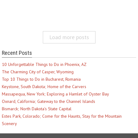
Load more posts
Recent Posts
10 Unforgettable Things to Do in Phoenix, AZ
The Charming City of Casper, Wyoming
Top 10 Things to Do in Bucharest, Romania
Keystone, South Dakota; Home of the Carvers
Massapequa, New York; Exploring a Hamlet of Oyster Bay
Oxnard, California; Gateway to the Channel Islands
Bismarck; North Dakota’s State Capital
Estes Park, Colorado; Come for the Haunts, Stay for the Mountain
Scenery