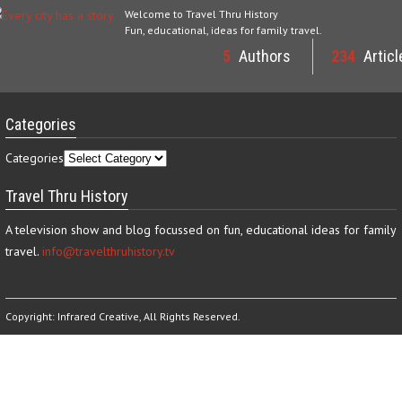
Welcome to Travel Thru History
Fun, educational, ideas for family travel.
5
Authors
234
Articl
Categories
Categories
Travel Thru History
A television show and blog focussed on fun, educational ideas for family
travel.
info@travelthruhistory.tv
Copyright:
Infrared Creative
, All Rights Reserved.