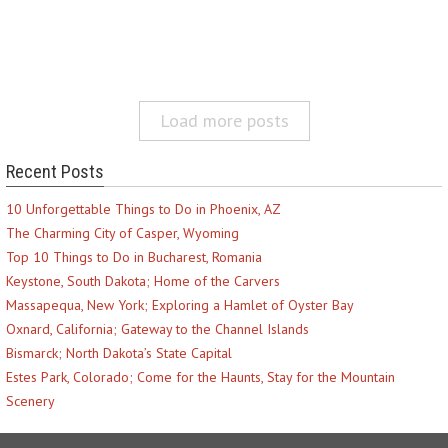
Load more posts
Recent Posts
10 Unforgettable Things to Do in Phoenix, AZ
The Charming City of Casper, Wyoming
Top 10 Things to Do in Bucharest, Romania
Keystone, South Dakota; Home of the Carvers
Massapequa, New York; Exploring a Hamlet of Oyster Bay
Oxnard, California; Gateway to the Channel Islands
Bismarck; North Dakota’s State Capital
Estes Park, Colorado; Come for the Haunts, Stay for the Mountain
Scenery