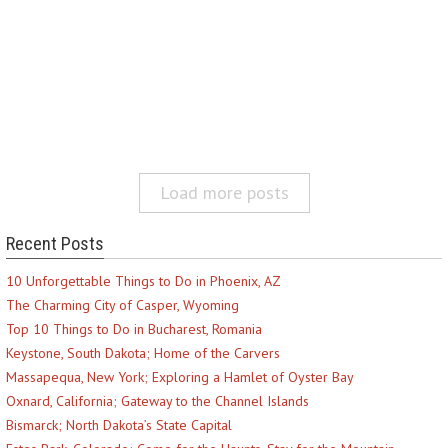
Load more posts
Recent Posts
10 Unforgettable Things to Do in Phoenix, AZ
The Charming City of Casper, Wyoming
Top 10 Things to Do in Bucharest, Romania
Keystone, South Dakota; Home of the Carvers
Massapequa, New York; Exploring a Hamlet of Oyster Bay
Oxnard, California; Gateway to the Channel Islands
Bismarck; North Dakota’s State Capital