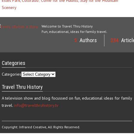
Estes Park, Colorado; Come for the Haunts, Stay for the Mountain
Scenery
Welcome to Travel Thru History
Fun, educational, ideas for family travel.
5
Authors
234
Articl
Categories
Categories
Travel Thru History
A television show and blog focussed on fun, educational ideas for family
travel.
info@travelthruhistory.tv
Copyright:
Infrared Creative
, All Rights Reserved.