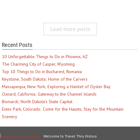
Load more posts
Recent Posts
10 Unforgettable Things to Do in Phoenix, AZ
The Charming City of Casper, Wyoming
Top 10 Things to Do in Bucharest, Romania
Keystone, South Dakota; Home of the Carvers
Massapequa, New York; Exploring a Hamlet of Oyster Bay
Oxnard, California; Gateway to the Channel Islands
Bismarck; North Dakota’s State Capital
Estes Park, Colorado; Come for the Haunts, Stay for the Mountain
Scenery
Welcome to Travel Thru History