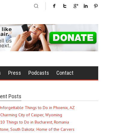
s
Press
Podcasts
Contact
ent Posts
nforgettable Things to Do in Phoenix, AZ
Charming City of Casper, Wyoming
10 Things to Do in Bucharest, Romania
tone, South Dakota; Home of the Carvers