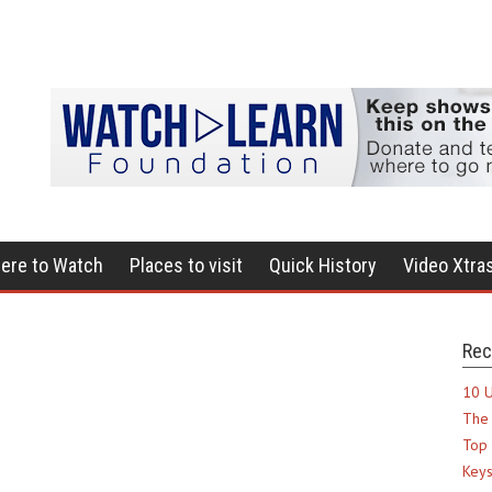
ere to Watch
Places to visit
Quick History
Video Xtra
Rec
10 U
The 
Top 
Keys