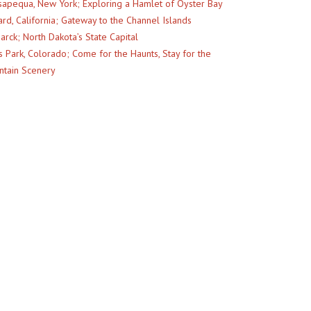
apequa, New York; Exploring a Hamlet of Oyster Bay
rd, California; Gateway to the Channel Islands
arck; North Dakota’s State Capital
s Park, Colorado; Come for the Haunts, Stay for the
tain Scenery