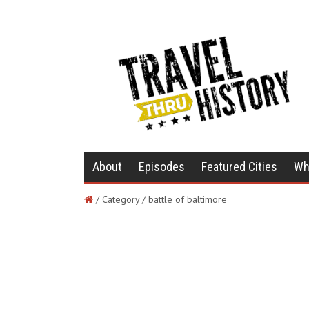
About
Episodes
Featured Cities
Wh
/ Category / battle of baltimore