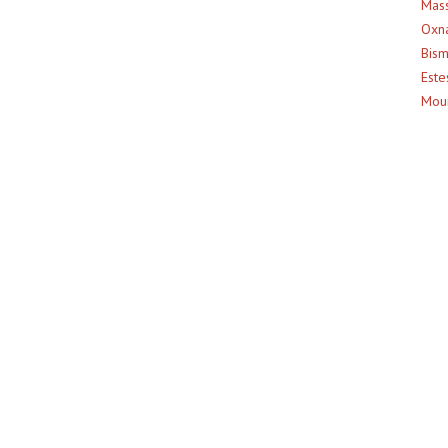
Mass
Oxna
Bism
Este
Moun