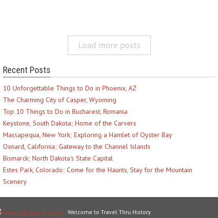
Load more posts
Recent Posts
10 Unforgettable Things to Do in Phoenix, AZ
The Charming City of Casper, Wyoming
Top 10 Things to Do in Bucharest, Romania
Keystone, South Dakota; Home of the Carvers
Massapequa, New York; Exploring a Hamlet of Oyster Bay
Oxnard, California; Gateway to the Channel Islands
Bismarck; North Dakota’s State Capital
Estes Park, Colorado; Come for the Haunts, Stay for the Mountain
Scenery
Welcome to Travel Thru History