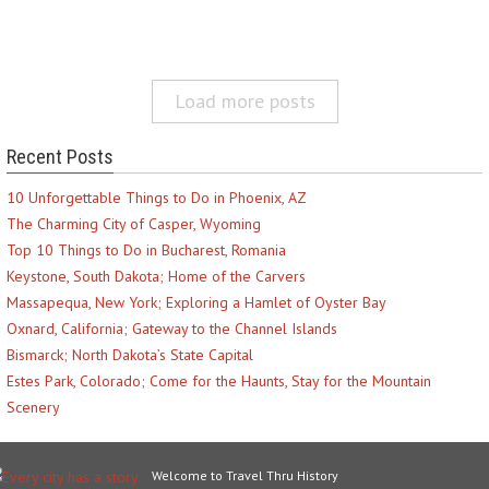
Load more posts
Recent Posts
10 Unforgettable Things to Do in Phoenix, AZ
The Charming City of Casper, Wyoming
Top 10 Things to Do in Bucharest, Romania
Keystone, South Dakota; Home of the Carvers
Massapequa, New York; Exploring a Hamlet of Oyster Bay
Oxnard, California; Gateway to the Channel Islands
Bismarck; North Dakota’s State Capital
Estes Park, Colorado; Come for the Haunts, Stay for the Mountain
Scenery
Welcome to Travel Thru History