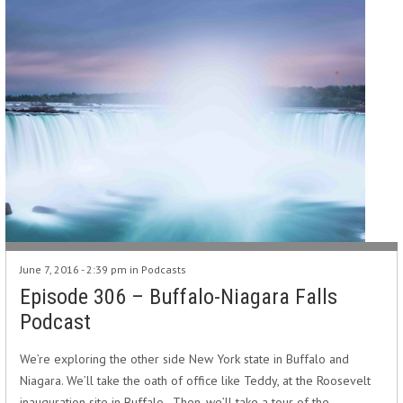
June 7, 2016 - 2:39 pm in
Podcasts
Episode 306 – Buffalo-Niagara Falls
Podcast
We’re exploring the other side New York state in Buffalo and
Niagara. We’ll take the oath of office like Teddy, at the Roosevelt
inauguration site in Buffalo. Then, we’ll take a tour of the…