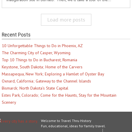
Load more posts
Recent Posts
10 Unforgettable Things to Do in Phoenix, AZ
The Charming City of Casper, Wyoming
Top 10 Things to Do in Bucharest, Romania
Keystone, South Dakota; Home of the Carvers
Massapequa, New York; Exploring a Hamlet of Oyster Bay
Oxnard, California; Gateway to the Channel Islands
Bismarck; North Dakota’s State Capital
Estes Park, Colorado; Come for the Haunts, Stay for the Mountain
Scenery
Welcome to Travel Thru History
Fun, educational, ideas for family travel.