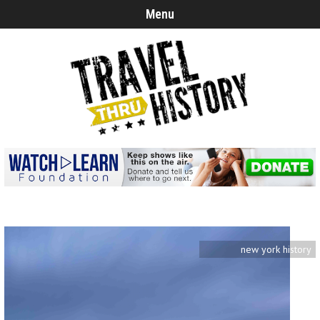
Menu
new york history