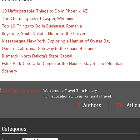
10 Unforgettable Things to Do in Phoenix, AZ
The Charming City of Casper, Wyoming
Top 10 Things to Do in Bucharest, Romania
Keystone, South Dakota; Home of the Carvers
Massapequa, New York; Exploring a Hamlet of Oyster Bay
Oxnard, California; Gateway to the Channel Islands
Bismarck; North Dakota’s State Capital
Estes Park, Colorado; Come for the Haunts, Stay for the Mountain
Scenery
Welcome to Travel Thru History
Fun, educational, ideas for family travel.
5
Authors
234
Articl
Categories