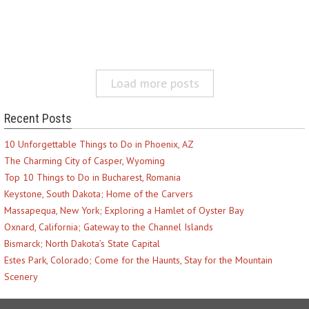
Load more posts
Recent Posts
10 Unforgettable Things to Do in Phoenix, AZ
The Charming City of Casper, Wyoming
Top 10 Things to Do in Bucharest, Romania
Keystone, South Dakota; Home of the Carvers
Massapequa, New York; Exploring a Hamlet of Oyster Bay
Oxnard, California; Gateway to the Channel Islands
Bismarck; North Dakota’s State Capital
Estes Park, Colorado; Come for the Haunts, Stay for the Mountain
Scenery