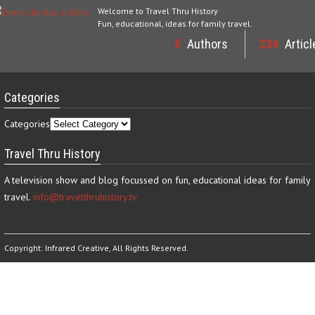
Welcome to Travel Thru History
Fun, educational, ideas for family travel.
5
Authors
234
Articl
Categories
Categories
Travel Thru History
A television show and blog focussed on fun, educational ideas for family
travel.
info@travelthruhistory.tv
Copyright:
Infrared Creative
, All Rights Reserved.