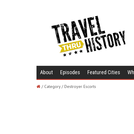
About
Episodes
Featured Cities
Wh
/ Category / Destroyer Escorts