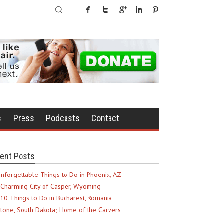
s
Press
Podcasts
Contact
ent Posts
nforgettable Things to Do in Phoenix, AZ
Charming City of Casper, Wyoming
10 Things to Do in Bucharest, Romania
tone, South Dakota; Home of the Carvers