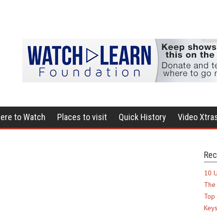
ere to Watch
Places to visit
Quick History
Video Xtra
Rec
10 U
The 
Top 
Keys