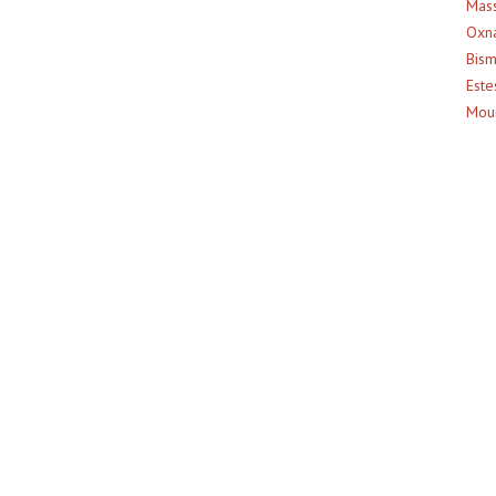
Mass
Oxna
Bism
Este
Moun