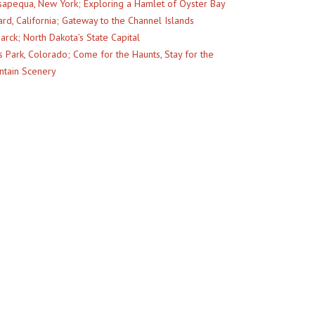
apequa, New York; Exploring a Hamlet of Oyster Bay
rd, California; Gateway to the Channel Islands
arck; North Dakota’s State Capital
s Park, Colorado; Come for the Haunts, Stay for the
tain Scenery