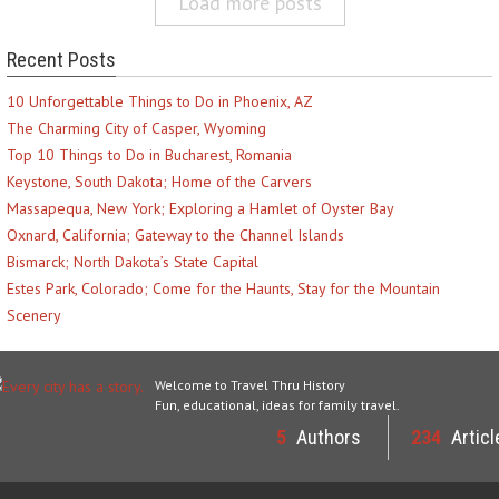
Load more posts
Recent Posts
10 Unforgettable Things to Do in Phoenix, AZ
The Charming City of Casper, Wyoming
Top 10 Things to Do in Bucharest, Romania
Keystone, South Dakota; Home of the Carvers
Massapequa, New York; Exploring a Hamlet of Oyster Bay
Oxnard, California; Gateway to the Channel Islands
Bismarck; North Dakota’s State Capital
Estes Park, Colorado; Come for the Haunts, Stay for the Mountain
Scenery
Welcome to Travel Thru History
Fun, educational, ideas for family travel.
5
Authors
234
Articl