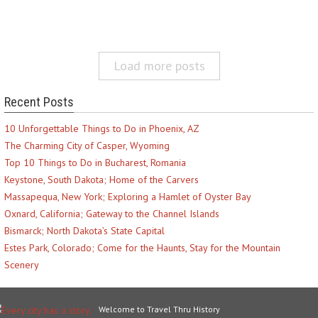
Load more posts
Recent Posts
10 Unforgettable Things to Do in Phoenix, AZ
The Charming City of Casper, Wyoming
Top 10 Things to Do in Bucharest, Romania
Keystone, South Dakota; Home of the Carvers
Massapequa, New York; Exploring a Hamlet of Oyster Bay
Oxnard, California; Gateway to the Channel Islands
Bismarck; North Dakota’s State Capital
Estes Park, Colorado; Come for the Haunts, Stay for the Mountain
Scenery
Welcome to Travel Thru History