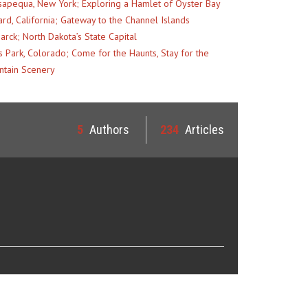
apequa, New York; Exploring a Hamlet of Oyster Bay
rd, California; Gateway to the Channel Islands
arck; North Dakota’s State Capital
s Park, Colorado; Come for the Haunts, Stay for the
tain Scenery
5
Authors
234
Articles