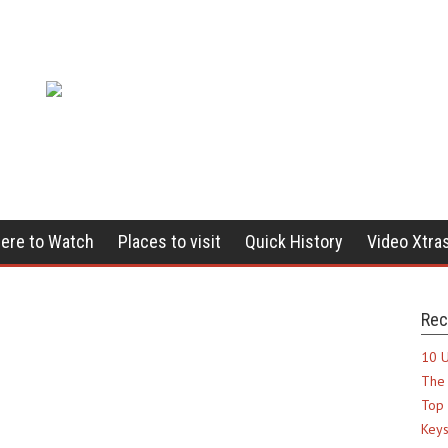
ere to Watch
Places to visit
Quick History
Video Xtra
Rec
10 U
The 
Top 
Keys