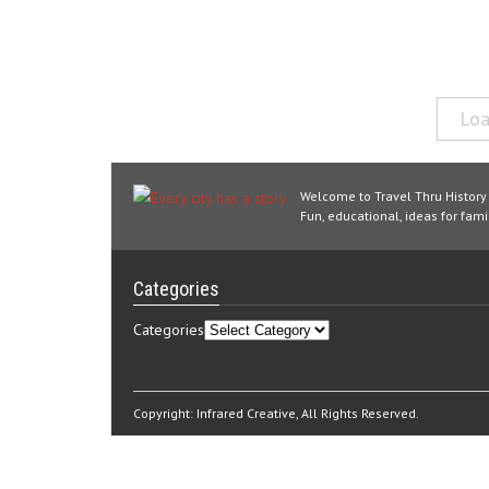
Loa
Welcome to Travel Thru History
Fun, educational, ideas for famil
Categories
Categories
Copyright:
Infrared Creative
, All Rights Reserved.