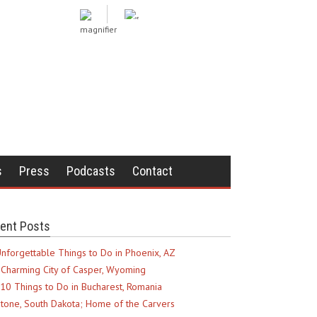
s
Press
Podcasts
Contact
ent Posts
nforgettable Things to Do in Phoenix, AZ
Charming City of Casper, Wyoming
10 Things to Do in Bucharest, Romania
tone, South Dakota; Home of the Carvers