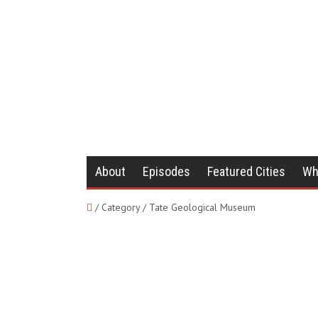
About
Episodes
Featured Cities
Wh
/ Category / Tate Geological Museum