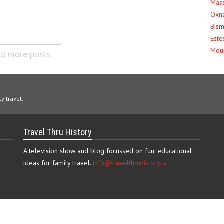
Mass
Oxna
Bism
Este
Moun
d more posts
y travel.
Travel Thru History
A television show and blog focussed on fun, educational
ideas for family travel.
info@travelthruhistory.tv