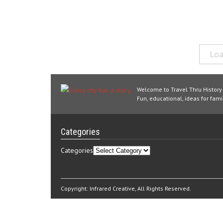
Loa
Welcome to Travel Thru History
Fun, educational, ideas for famil
Categories
Categories
Copyright:
Infrared Creative
, All Rights Reserved.