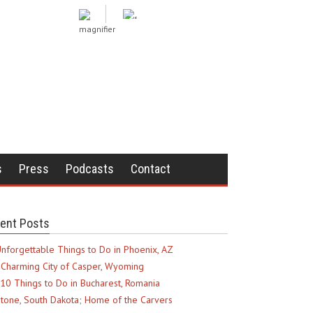
s
Press
Podcasts
Contact
ent Posts
nforgettable Things to Do in Phoenix, AZ
Charming City of Casper, Wyoming
10 Things to Do in Bucharest, Romania
tone, South Dakota; Home of the Carvers