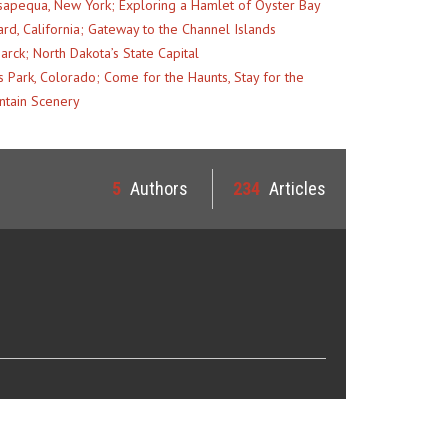
apequa, New York; Exploring a Hamlet of Oyster Bay
rd, California; Gateway to the Channel Islands
arck; North Dakota’s State Capital
s Park, Colorado; Come for the Haunts, Stay for the
tain Scenery
5
Authors
234
Articles