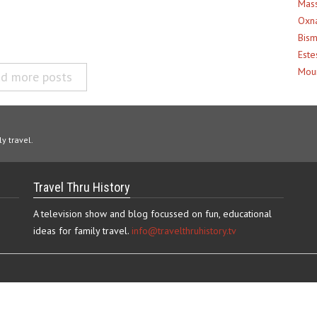
Mass
Oxna
Bism
Este
Moun
d more posts
y travel.
Travel Thru History
A television show and blog focussed on fun, educational
ideas for family travel.
info@travelthruhistory.tv