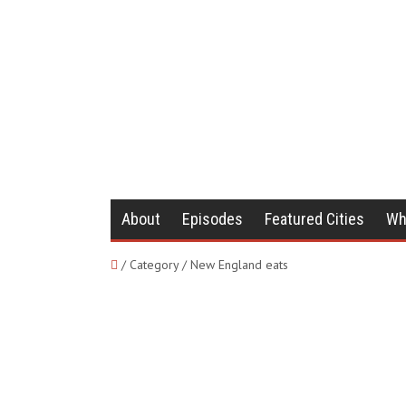
About
Episodes
Featured Cities
Wh
/ Category / New England eats