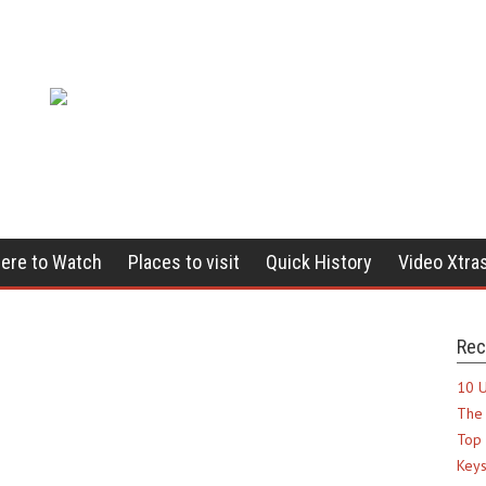
ere to Watch
Places to visit
Quick History
Video Xtra
Rec
10 U
The 
Top 
Keys