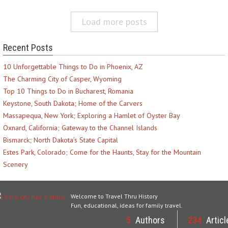
Load more posts
Recent Posts
10 Unforgettable Things to Do in Phoenix, AZ
The Charming City of Casper, Wyoming
Top 10 Things to Do in Bucharest, Romania
Keystone, South Dakota; Home of the Carvers
Massapequa, New York; Exploring a Hamlet of Oyster Bay
Oxnard, California; Gateway to the Channel Islands
Bismarck; North Dakota’s State Capital
Estes Park, Colorado; Come for the Haunts, Stay for the Mountain
Scenery
Welcome to Travel Thru History
Fun, educational, ideas for family travel.
5
Authors
234
Articl