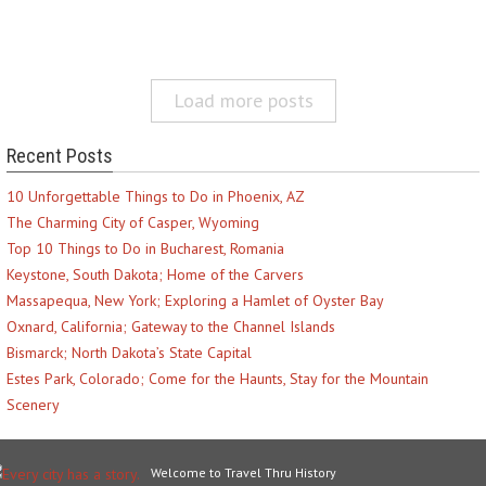
Load more posts
Recent Posts
10 Unforgettable Things to Do in Phoenix, AZ
The Charming City of Casper, Wyoming
Top 10 Things to Do in Bucharest, Romania
Keystone, South Dakota; Home of the Carvers
Massapequa, New York; Exploring a Hamlet of Oyster Bay
Oxnard, California; Gateway to the Channel Islands
Bismarck; North Dakota’s State Capital
Estes Park, Colorado; Come for the Haunts, Stay for the Mountain
Scenery
Welcome to Travel Thru History