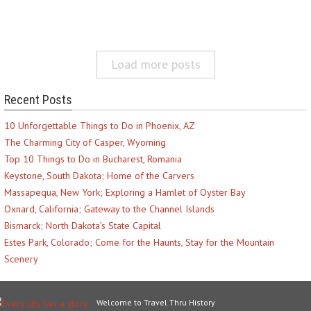
Load more posts
Recent Posts
10 Unforgettable Things to Do in Phoenix, AZ
The Charming City of Casper, Wyoming
Top 10 Things to Do in Bucharest, Romania
Keystone, South Dakota; Home of the Carvers
Massapequa, New York; Exploring a Hamlet of Oyster Bay
Oxnard, California; Gateway to the Channel Islands
Bismarck; North Dakota’s State Capital
Estes Park, Colorado; Come for the Haunts, Stay for the Mountain
Scenery
Welcome to Travel Thru History