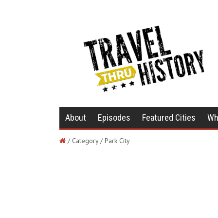
About
Episodes
Featured Cities
Wh
/ Category / Park City