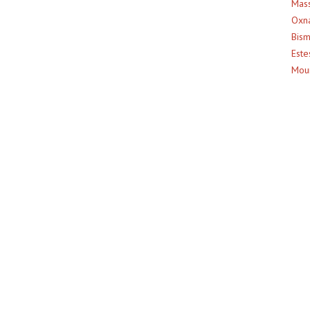
Mass
Oxna
Bism
Este
Moun