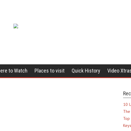
ere to Watch
Places to visit
Quick History
Video Xtra
Rec
10 U
The 
Top 
Keys