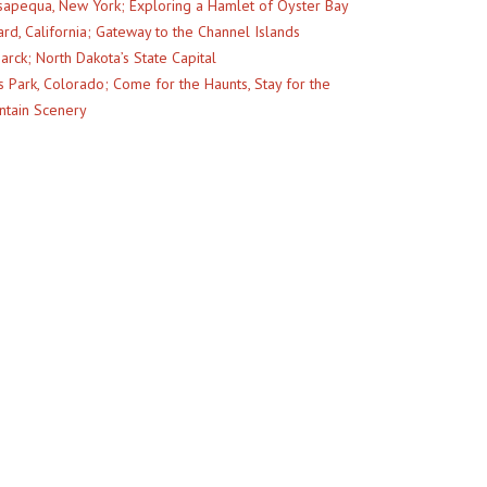
apequa, New York; Exploring a Hamlet of Oyster Bay
rd, California; Gateway to the Channel Islands
arck; North Dakota’s State Capital
s Park, Colorado; Come for the Haunts, Stay for the
tain Scenery