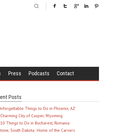
s
Press
Podcasts
Contact
ent Posts
nforgettable Things to Do in Phoenix, AZ
Charming City of Casper, Wyoming
10 Things to Do in Bucharest, Romania
tone, South Dakota; Home of the Carvers