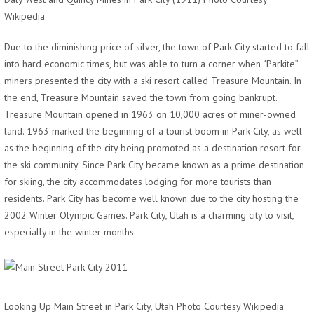
Wikipedia
Due to the diminishing price of silver, the town of Park City started to fall
into hard economic times, but was able to turn a corner when “Parkite”
miners presented the city with a ski resort called Treasure Mountain. In
the end, Treasure Mountain saved the town from going bankrupt.
Treasure Mountain opened in 1963 on 10,000 acres of miner-owned
land. 1963 marked the beginning of a tourist boom in Park City, as well
as the beginning of the city being promoted as a destination resort for
the ski community. Since Park City became known as a prime destination
for skiing, the city accommodates lodging for more tourists than
residents. Park City has become well known due to the city hosting the
2002 Winter Olympic Games. Park City, Utah is a charming city to visit,
especially in the winter months.
Looking Up Main Street in Park City, Utah Photo Courtesy Wikipedia