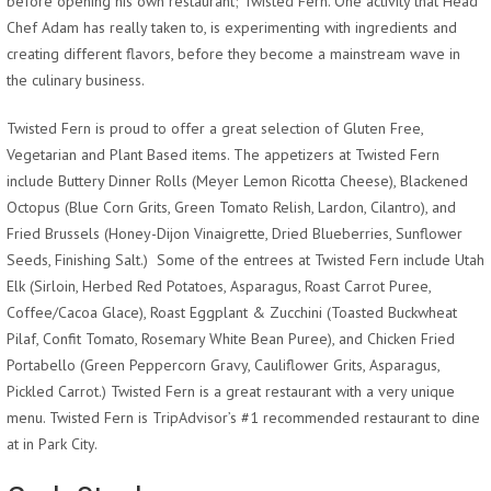
before opening his own restaurant; Twisted Fern. One activity that Head
Chef Adam has really taken to, is experimenting with ingredients and
creating different flavors, before they become a mainstream wave in
the culinary business.
Twisted Fern is proud to offer a great selection of Gluten Free,
Vegetarian and Plant Based items. The appetizers at Twisted Fern
include Buttery Dinner Rolls (Meyer Lemon Ricotta Cheese), Blackened
Octopus (Blue Corn Grits, Green Tomato Relish, Lardon, Cilantro), and
Fried Brussels (Honey-Dijon Vinaigrette, Dried Blueberries, Sunflower
Seeds, Finishing Salt.) Some of the entrees at Twisted Fern include Utah
Elk (Sirloin, Herbed Red Potatoes, Asparagus, Roast Carrot Puree,
Coffee/Cacoa Glace), Roast Eggplant & Zucchini (Toasted Buckwheat
Pilaf, Confit Tomato, Rosemary White Bean Puree), and Chicken Fried
Portabello (Green Peppercorn Gravy, Cauliflower Grits, Asparagus,
Pickled Carrot.) Twisted Fern is a great restaurant with a very unique
menu. Twisted Fern is TripAdvisor’s #1 recommended restaurant to dine
at in Park City.