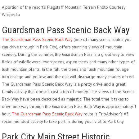
A portion of the resort’s Flagstaff Mountain Terrain Photo Courtesy
Wikipedia
Guardsman Pass Scenic Back Way
The Guardsman Pass Scenic Back Way
(one of many scenic routes you
can drive through in Park City), offers stunning views of mountain
scenery. During the summer, the Guardsman Pass is a great way to view
fields of wildflowers, evergreens, aspen trees and many other types of
lush mountain plants. In the fall, the trees and “lush mountain foliage”
turn orange and yellow and the oak will discharge many shades of red.
The Guardsman Pass Scenic Back Way is a pretty drive and a great
family activity that doesn’t cost a ton of money. The views of the Scenic
Back Way have been described as majestic. The total time it takes to
drive one way through the Guardsman Pass Back Way is approximately 1
hour.
The Guardsman Pass Scenic Back Way
route is TripAdvisor’s #3
recommended activity to take part in, during your visit to Park City.
Park City Main Street Historic