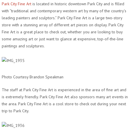
Park City Fine Art
is located in historic downtown Park City and is filled
with “traditional and contemporary western art by many of the country’s
leading painters and sculptors.” Park City Fine Art is a large two-story
store with a stunning array of different art pieces on display. Park City
Fine Art is a great place to check out, whether you are looking to buy
some amazing art or just want to glance at expensive, top-of-the-line
paintings and sculptures.
Photo Courtesy Brandon Speakman
The staff at Park City Fine Art is experienced in the area of fine art and
is extremely friendly. Park City Fine Art also sponsors many art events in
the area. Park City Fine Art is a cool store to check out during your next
trip to Park City.