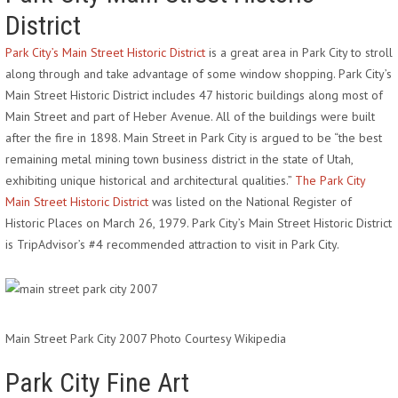
District
Park City’s Main Street Historic District
is a great area in Park City to stroll
along through and take advantage of some window shopping. Park City’s
Main Street Historic District includes 47 historic buildings along most of
Main Street and part of Heber Avenue. All of the buildings were built
after the fire in 1898. Main Street in Park City is argued to be “the best
remaining metal mining town business district in the state of Utah,
exhibiting unique historical and architectural qualities.”
The Park City
Main Street Historic District
was listed on the National Register of
Historic Places on March 26, 1979. Park City’s Main Street Historic District
is TripAdvisor’s #4 recommended attraction to visit in Park City.
Main Street Park City 2007 Photo Courtesy Wikipedia
Park City Fine Art