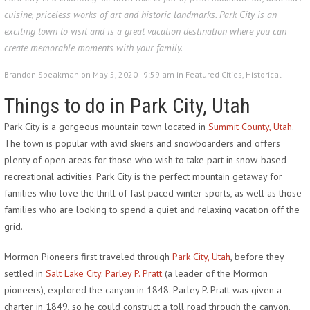
cuisine, priceless works of art and historic landmarks. Park City is an
exciting town to visit and is a great vacation destination where you can
create memorable moments with your family.
Brandon Speakman on May 5, 2020 - 9:59 am in
Featured Cities
,
Historical
Things to do in Park City, Utah
Park City is a gorgeous mountain town located in
Summit County, Utah
.
The town is popular with avid skiers and snowboarders and offers
plenty of open areas for those who wish to take part in snow-based
recreational activities. Park City is the perfect mountain getaway for
families who love the thrill of fast paced winter sports, as well as those
families who are looking to spend a quiet and relaxing vacation off the
grid.
Mormon Pioneers first traveled through
Park City, Utah
, before they
settled in
Salt Lake City
.
Parley P. Pratt
(a leader of the Mormon
pioneers), explored the canyon in 1848. Parley P. Pratt was given a
charter in 1849, so he could construct a toll road through the canyon.