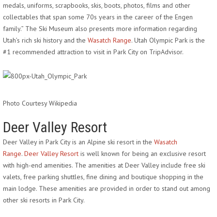
medals, uniforms, scrapbooks, skis, boots, photos, films and other
collectables that span some 70s years in the career of the Engen
family.” The Ski Museum also presents more information regarding
Utah’s rich ski history and the
Wasatch Range
. Utah Olympic Park is the
#1 recommended attraction to visit in Park City on TripAdvisor.
Photo Courtesy Wikipedia
Deer Valley Resort
Deer Valley in Park City is an Alpine ski resort in the
Wasatch
Range
.
Deer Valley Resort
is well known for being an exclusive resort
with high-end amenities. The amenities at Deer Valley include free ski
valets, free parking shuttles, fine dining and boutique shopping in the
main lodge. These amenities are provided in order to stand out among
other ski resorts in Park City.