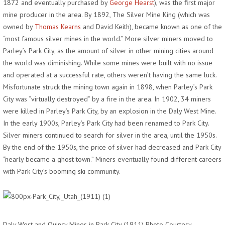
1872 and eventually purchased by
George Hearst
), was the first major
mine producer in the area. By 1892, The Silver Mine King (which was
owned by
Thomas Kearns
and David Keith), became known as one of the
“most famous silver mines in the world.” More silver miners moved to
Parley’s Park City, as the amount of silver in other mining cities around
the world was diminishing. While some mines were built with no issue
and operated at a successful rate, others weren’t having the same luck.
Misfortunate struck the mining town again in 1898, when Parley’s Park
City was “virtually destroyed” by a fire in the area. In 1902, 34 miners
were killed in Parley’s Park City, by an explosion in the Daly West Mine.
In the early 1900s, Parley’s Park City had been renamed to Park City.
Silver miners continued to search for silver in the area, until the 1950s.
By the end of the 1950s, the price of silver had decreased and Park City
“nearly became a ghost town.” Miners eventually found different careers
with Park City’s booming ski community.
Daly West and Quincy Mines in Park City (1911) Photo Courtesy