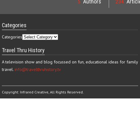
5
Authors
234
Articl
Categories
Categories
Travel Thru History
A television show and blog focussed on fun, educational ideas for family
travel.
info@travelthruhistory.tv
Copyright:
Infrared Creative
, All Rights Reserved.