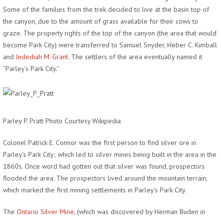
Some of the families from the trek decided to live at the basin top of
the canyon, due to the amount of grass available for their cows to
graze. The property rights of the top of the canyon (the area that would
become Park City) were transferred to Samuel Snyder, Heber C. Kimball
and
Jedediah M. Grant
. The settlers of the area eventually named it
“Parley’s Park City.”
Parley P. Pratt Photo Courtesy Wikipedia
Colonel Patrick E. Connor was the first person to find silver ore in
Parley’s Park City; which led to silver mines being built in the area in the
1860s. Once word had gotten out that silver was found, prospectors
flooded the area. The prospectors lived around the mountain terrain,
which marked the first mining settlements in Parley’s Park City.
The
Ontario Silver Mine
, (which was discovered by Herman Buden in