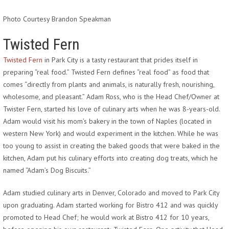
Photo Courtesy Brandon Speakman
Twisted Fern
Twisted Fern
in Park City is a tasty restaurant that prides itself in
preparing “real food.” Twisted Fern defines “real food” as food that
comes “directly from plants and animals, is naturally fresh, nourishing,
wholesome, and pleasant.” Adam Ross, who is the Head Chef/Owner at
Twister Fern, started his love of culinary arts when he was 8-years-old.
Adam would visit his mom’s bakery in the town of Naples (located in
western New York) and would experiment in the kitchen. While he was
too young to assist in creating the baked goods that were baked in the
kitchen, Adam put his culinary efforts into creating dog treats, which he
named “Adam’s Dog Biscuits.”
Adam studied culinary arts in Denver, Colorado and moved to Park City
upon graduating. Adam started working for Bistro 412 and was quickly
promoted to Head Chef; he would work at Bistro 412 for 10 years,