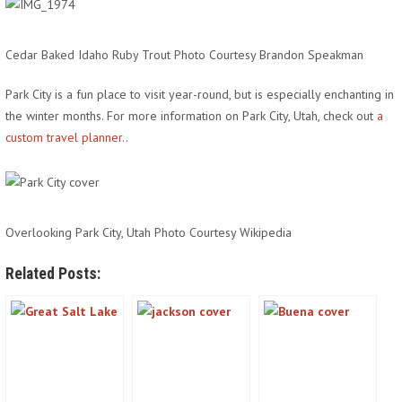
Cedar Baked Idaho Ruby Trout Photo Courtesy Brandon Speakman
Park City is a fun place to visit year-round, but is especially enchanting in
the winter months. For more information on Park City, Utah, check out
a
custom travel planner.
.
Overlooking Park City, Utah Photo Courtesy Wikipedia
Related Posts: