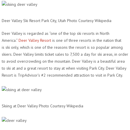
Deer Valley Ski Resort Park City, Utah Photo Courtesy Wikipedia
Deer Valley is regarded as “one of the top ski resorts in North
America.”
Deer Valley Resort
is one of three resorts in the nation that
is ski only, which is one of the reasons the resort is so popular among
skiers. Deer Valley limits ticket sales to 7,500 a day for ski areas, in order
to avoid overcrowding on the mountain. Deer Valley is a beautiful area
to ski at and a great resort to stay at when visiting Park City. Deer Valley
Resort is TripAdvisor’s #2 recommended attraction to visit in Park City.
Skiing at Deer Valley Photo Courtesy Wikipedia