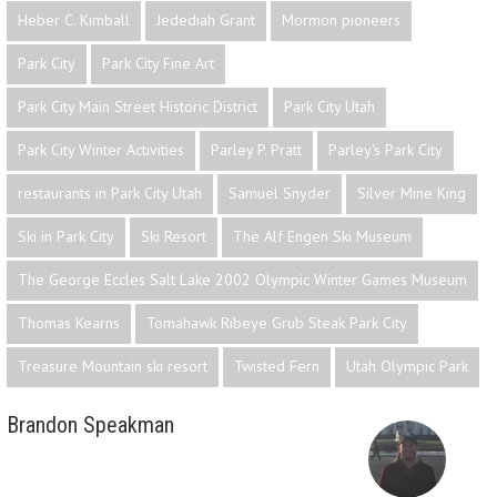
Heber C. Kimball
Jedediah Grant
Mormon pioneers
Park City
Park City Fine Art
Park City Main Street Historic District
Park City Utah
Park City Winter Activities
Parley P. Pratt
Parley's Park City
restaurants in Park City Utah
Samuel Snyder
Silver Mine King
Ski in Park City
Ski Resort
The Alf Engen Ski Museum
The George Eccles Salt Lake 2002 Olympic Winter Games Museum
Thomas Kearns
Tomahawk Ribeye Grub Steak Park City
Treasure Mountain ski resort
Twisted Fern
Utah Olympic Park
Brandon Speakman