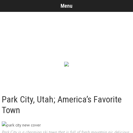
Menu
Park City, Utah; America’s Favorite
Town
Park City is a charming ski town that is full of fresh mountain air, delicious