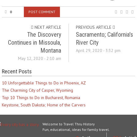
0
POST COMMENT
NEXT ARTICLE
PREVIOUS ARTICLE
The Discovery
Sacramento; California's
Continues in Missoula,
River City
Montana
April 29, 2020 - 3:32 pm
May 12, 2020 - 2:10 am
Recent Posts
10 Unforgettable Things to Do in Phoenix, AZ
The Charming City of Casper, Wyoming
Top 10 Things to Do in Bucharest, Romania
Keystone, South Dakota; Home of the Carvers
Welcome to Travel Thru History
Fun, educational, ideas for family travel.