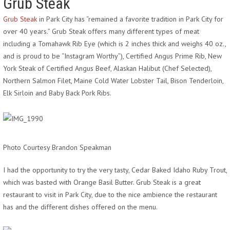
Grub Steak
Grub Steak
in Park City has “remained a favorite tradition in Park City for
over 40 years.” Grub Steak offers many different types of meat
including a Tomahawk Rib Eye (which is 2 inches thick and weighs 40 oz.,
and is proud to be “Instagram Worthy”), Certified Angus Prime Rib, New
York Steak of Certified Angus Beef, Alaskan Halibut (Chef Selected),
Northern Salmon Filet, Maine Cold Water Lobster Tail, Bison Tenderloin,
Elk Sirloin and Baby Back Pork Ribs.
Photo Courtesy Brandon Speakman
I had the opportunity to try the very tasty, Cedar Baked Idaho Ruby Trout,
which was basted with Orange Basil Butter. Grub Steak is a great
restaurant to visit in Park City, due to the nice ambience the restaurant
has and the different dishes offered on the menu.