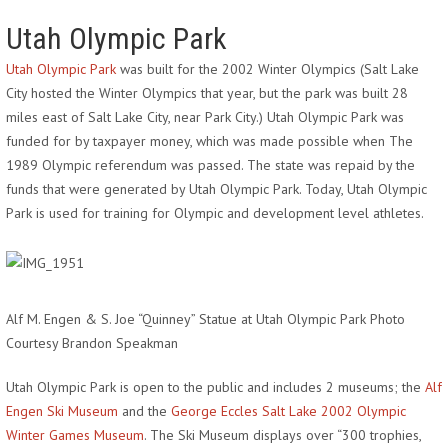
Utah Olympic Park
Utah Olympic Park
was built for the 2002 Winter Olympics (Salt Lake
City hosted the Winter Olympics that year, but the park was built 28
miles east of Salt Lake City, near Park City.) Utah Olympic Park was
funded for by taxpayer money, which was made possible when The
1989 Olympic referendum was passed. The state was repaid by the
funds that were generated by Utah Olympic Park. Today, Utah Olympic
Park is used for training for Olympic and development level athletes.
Alf M. Engen & S. Joe “Quinney” Statue at Utah Olympic Park Photo
Courtesy Brandon Speakman
Utah Olympic Park is open to the public and includes 2 museums; the
Alf
Engen Ski Museum
and the
George Eccles Salt Lake 2002 Olympic
Winter Games Museum
. The Ski Museum displays over “300 trophies,