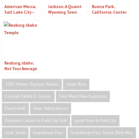
American Mecca,
Jackson; A Quaint
Buena Park,
Salt Lake City –
Wyoming Town
California; Center
Episode 205
of the Southland
Rexburg, Idaho;
Not Your Average
College Town
2002 Winter Olympic Games
Adam Ross
Colonel Patrick E. Connor
Daly West Mine Explosion
David Keith
Deer Valley Resort
Delicious Cuisine in Park City Utah
good food in Park City
Grub Steak
Guardsman Pass
Guardsman Pass Scenic Back Way