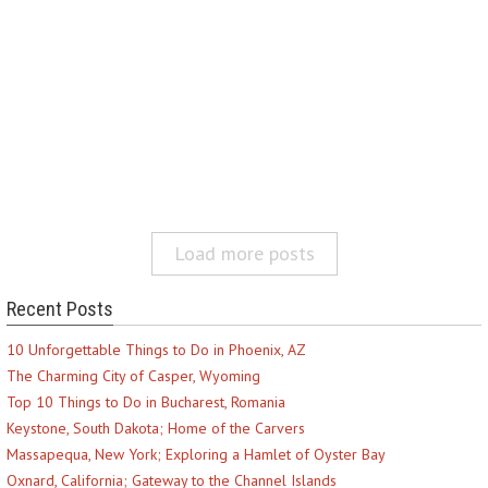
Load more posts
Recent Posts
10 Unforgettable Things to Do in Phoenix, AZ
The Charming City of Casper, Wyoming
Top 10 Things to Do in Bucharest, Romania
Keystone, South Dakota; Home of the Carvers
Massapequa, New York; Exploring a Hamlet of Oyster Bay
Oxnard, California; Gateway to the Channel Islands