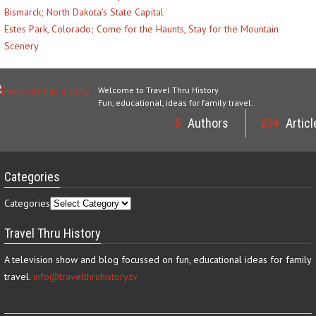
Bismarck; North Dakota’s State Capital
Estes Park, Colorado; Come for the Haunts, Stay for the Mountain
Scenery
Welcome to Travel Thru History
Fun, educational, ideas for family travel.
5
Authors
234
Articl
Categories
Categories
Travel Thru History
A television show and blog focussed on fun, educational ideas for family
travel.
info@travelthruhistory.tv