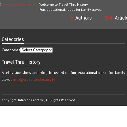
Welcome to Travel Thru History
Fun, educational, ideas for family travel.
5
Authors
234
Articl
Categories
Categories
Travel Thru History
A television show and blog focussed on fun, educational ideas for family
travel.
info@travelthruhistory.tv
Copyright:
Infrared Creative
, All Rights Reserved.