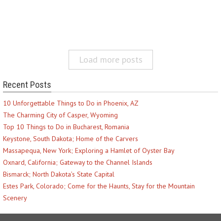
Load more posts
Recent Posts
10 Unforgettable Things to Do in Phoenix, AZ
The Charming City of Casper, Wyoming
Top 10 Things to Do in Bucharest, Romania
Keystone, South Dakota; Home of the Carvers
Massapequa, New York; Exploring a Hamlet of Oyster Bay
Oxnard, California; Gateway to the Channel Islands
Bismarck; North Dakota’s State Capital
Estes Park, Colorado; Come for the Haunts, Stay for the Mountain
Scenery