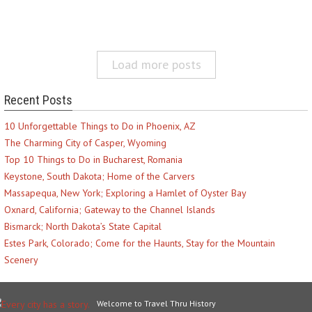
Load more posts
Recent Posts
10 Unforgettable Things to Do in Phoenix, AZ
The Charming City of Casper, Wyoming
Top 10 Things to Do in Bucharest, Romania
Keystone, South Dakota; Home of the Carvers
Massapequa, New York; Exploring a Hamlet of Oyster Bay
Oxnard, California; Gateway to the Channel Islands
Bismarck; North Dakota’s State Capital
Estes Park, Colorado; Come for the Haunts, Stay for the Mountain
Scenery
Welcome to Travel Thru History